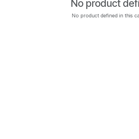
No product def
No product defined in this c