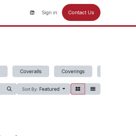
s
News
Contact us
Sign in
Contact Us
Coveralls
Coverings
Dresses
Featured
Sort By: