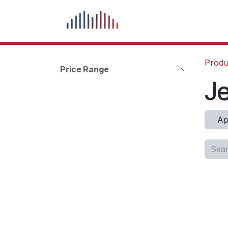
Skip to Content
What We Do
Our Pr
Produ
Price Range
J
Ap