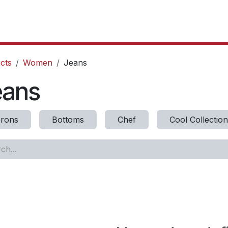
oducts
Our Projects
IT Services
Testimonials
About u
cts
Women
Jeans
eans
rons
Bottoms
Chef
Cool Collection