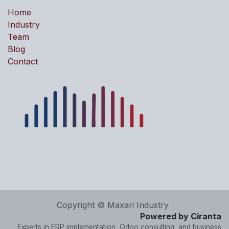
Home
Industry
Team
Blog
Contact
Copyright © Maxari Industry
Powered by Ciranta
Experts in ERP implementation, Odoo consulting, and business