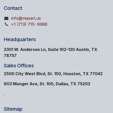
Contact
info@maxari,us
+1 (713) 715- 8986
Headquarters
2301 W. Anderson Ln, Suite 102-130 Austin, TX
78757
Sales Offices
2500 City West Blvd, St. 150, Houston, TX 77042
603 Munger Ave, St. 100, Dallas, TX 75202
.
Sitemap