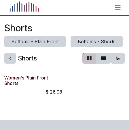
Skip to Content
Shorts
Bottoms - Plain Front
Bottoms - Shorts
Shorts
Women's Plain Front
Shorts
$
26.08