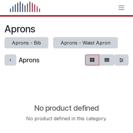
Skip to Content
Aprons
Aprons - Bib
Aprons - Waist Apron
Aprons
No product defined
No product defined in this category.