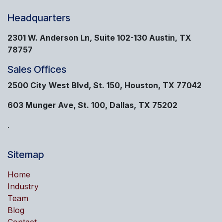
Headquarters
2301 W. Anderson Ln, Suite 102-130 Austin, TX
78757
Sales Offices
2500 City West Blvd, St. 150, Houston, TX 77042
603 Munger Ave, St. 100, Dallas, TX 75202
.
Sitemap
Home
Industry
Team
Blog
Contact