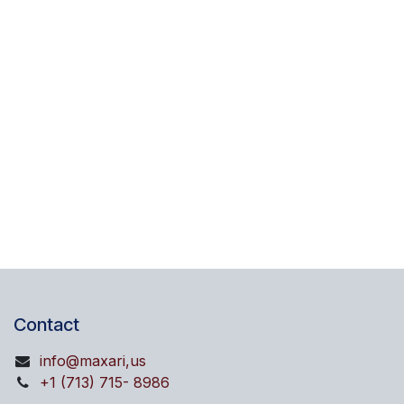
Contact
info@maxari,us
+1 (713) 715- 8986