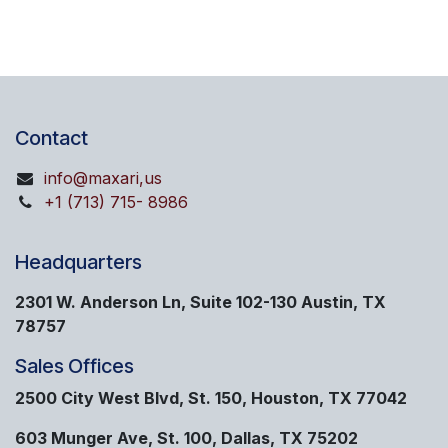
Contact
info@maxari,us
+1 (713) 715- 8986
Headquarters
2301 W. Anderson Ln, Suite 102-130 Austin, TX
78757
Sales Offices
2500 City West Blvd, St. 150, Houston, TX 77042
603 Munger Ave, St. 100, Dallas, TX 75202