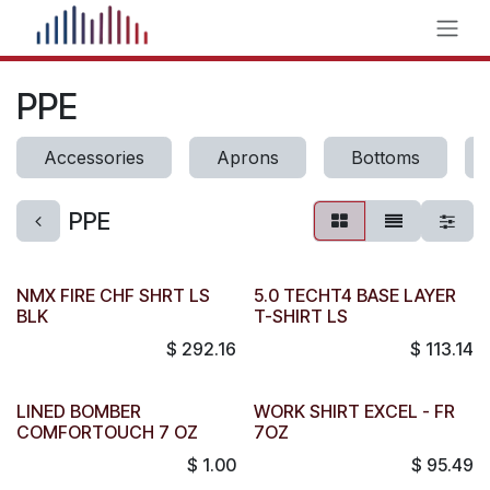
Skip to Content
PPE
Accessories
Aprons
Bottoms
PPE
NMX FIRE CHF SHRT LS
5.0 TECHT4 BASE LAYER
BLK
T-SHIRT LS
$
292.16
$
113.14
LINED BOMBER
WORK SHIRT EXCEL - FR
COMFORTOUCH 7 OZ
7OZ
$
1.00
$
95.49