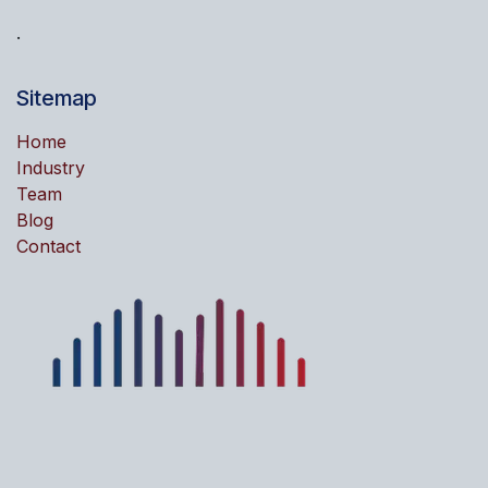
.
Sitemap
Home
Industry
Team
Blog
Contact