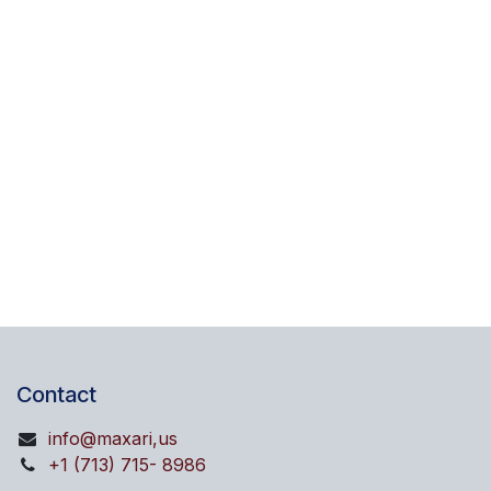
Contact
info@maxari,us
+1 (713) 715- 8986