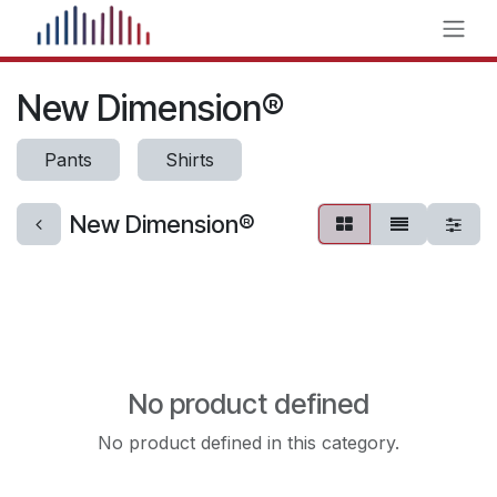
Skip to Content
New Dimension®
Pants
Shirts
New Dimension®
No product defined
No product defined in this category.