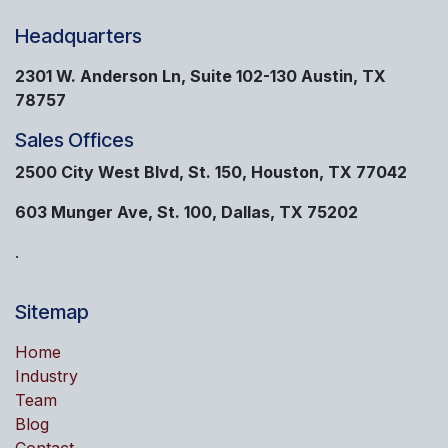
Headquarters
2301 W. Anderson Ln, Suite 102-130 Austin, TX
78757
Sales Offices
2500 City West Blvd, St. 150, Houston, TX 77042
603 Munger Ave, St. 100, Dallas, TX 75202
.
Sitemap
Home
Industry
Team
Blog
Contact