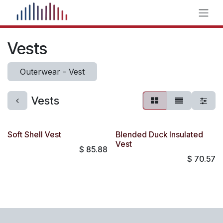
Skip to Content
Vests
Outerwear - Vest
Vests
Soft Shell Vest
Blended Duck Insulated
Vest
$
85.88
$
70.57