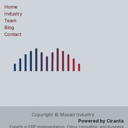
Home
Industry
Team
Blog
Contact
Copyright © Maxari Industry
Powered by Ciranta
Experts in ERP implementation, Odoo consulting, and business