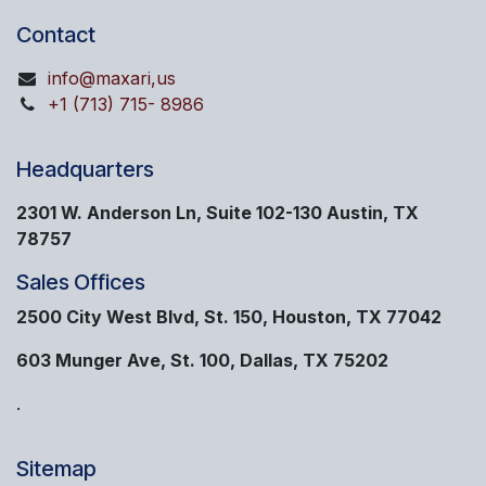
Contact
info@maxari,us
+1 (713) 715- 8986
Headquarters
2301 W. Anderson Ln, Suite 102-130 Austin, TX
78757
Sales Offices
2500 City West Blvd, St. 150, Houston, TX 77042
603 Munger Ave, St. 100, Dallas, TX 75202
.
Sitemap