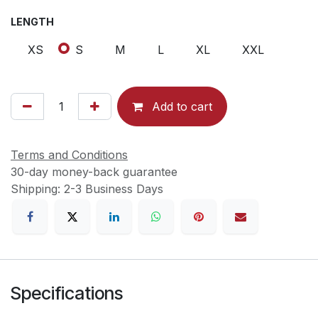
LENGTH
XS
S
M
L
XL
XXL
Add to cart
Terms and Conditions
30-day money-back guarantee
Shipping: 2-3 Business Days
Specifications