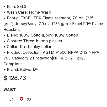
• Item: SEL3
• Wash Care: Home Wash
• Fabric: EXCEL FR® Flame resistant, 7.0 oz. (235
g/m²) JerseyBody: 7.0 oz. (235 g/m²) Excel FR® Flame
Resistant
• Blend: 100% CottonBody: 100% Cotton
• Closure: Three-button placket
• Collar: Knit henley collar
• Product Collection: ASTM F1506|NFPA 2112|NFPA
70E Category 2 Protection|NFPA 2112 - 2023
Compliant
• Brand: Bulwark®
$
128.73
WAIST
LN
RG