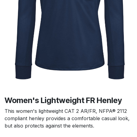
Women's Lightweight FR Henley
This women's lightweight CAT 2 AR/FR, NFPA® 2112
compliant henley provides a comfortable casual look,
but also protects against the elements.