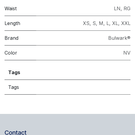
Waist
LN
,
RG
Length
XS
,
S
,
M
,
L
,
XL
,
XXL
Brand
Bulwark®
Color
NV
Tags
Tags
Contact