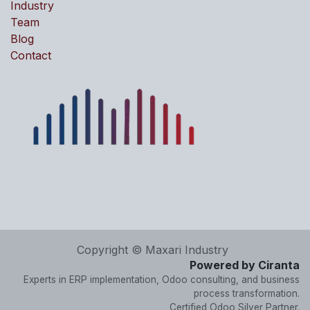
Industry
Team
Blog
Contact
Copyright © Maxari Industry
Powered by Ciranta
Experts in ERP implementation, Odoo consulting, and business
process transformation.
Certified Odoo Silver Partner.