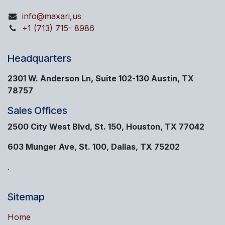
info@maxari,us
+1 (713) 715- 8986
Headquarters
2301 W. Anderson Ln, Suite 102-130 Austin, TX
78757
Sales Offices
2500 City West Blvd, St. 150, Houston, TX 77042
603 Munger Ave, St. 100, Dallas, TX 75202
.
Sitemap
Home