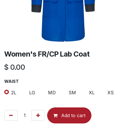
Women's FR/CP Lab Coat
$
0.00
WAIST
2L
LG
MD
SM
XL
XS
Add to cart