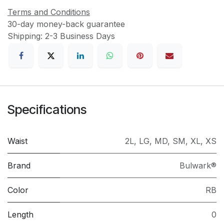
Terms and Conditions
30-day money-back guarantee
Shipping: 2-3 Business Days
Specifications
Waist
2L
,
LG
,
MD
,
SM
,
XL
,
XS
Brand
Bulwark®
Color
RB
Length
0