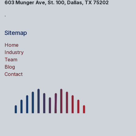
603 Munger Ave, St. 100, Dallas, TX 75202
.
Sitemap
Home
Industry
Team
Blog
Contact