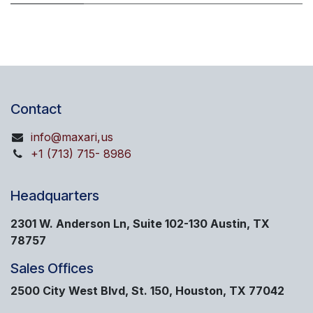
Contact
info@maxari,us
+1 (713) 715- 8986
Headquarters
2301 W. Anderson Ln, Suite 102-130 Austin, TX
78757
Sales Offices
2500 City West Blvd, St. 150, Houston, TX 77042