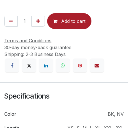
Add to cart
Terms and Conditions
30-day money-back guarantee
Shipping: 2-3 Business Days
Specifications
Color
BK
,
NV