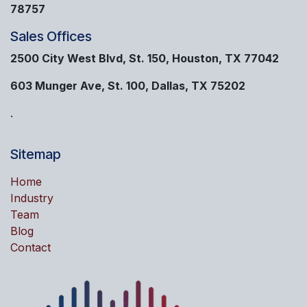
78757
Sales Offices
2500 City West Blvd, St. 150, Houston, TX 77042
603 Munger Ave, St. 100, Dallas, TX 75202
.
Sitemap
Home
Industry
Team
Blog
Contact