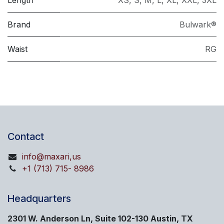
Length
XS
,
S
,
M
,
L
,
XL
,
XXL
,
3XL
Brand
Bulwark®
Waist
RG
Contact
info@maxari,us
+1 (713) 715- 8986
Headquarters
2301 W. Anderson Ln, Suite 102-130 Austin, TX