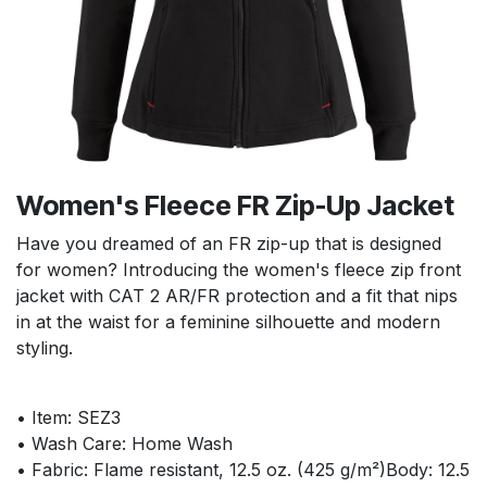
Women's Fleece FR Zip-Up Jacket
Have you dreamed of an FR zip-up that is designed
for women? Introducing the women's fleece zip front
jacket with CAT 2 AR/FR protection and a fit that nips
in at the waist for a feminine silhouette and modern
styling.
• Item: SEZ3
• Wash Care: Home Wash
• Fabric: Flame resistant, 12.5 oz. (425 g/m²)Body: 12.5