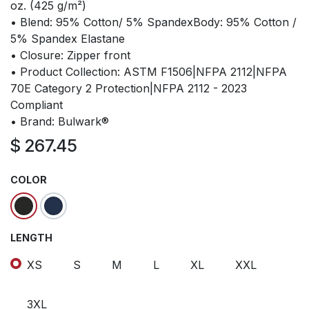
oz. (425 g/m²)
• Blend: 95% Cotton/ 5% SpandexBody: 95% Cotton /
5% Spandex Elastane
• Closure: Zipper front
• Product Collection: ASTM F1506|NFPA 2112|NFPA
70E Category 2 Protection|NFPA 2112 - 2023
Compliant
• Brand: Bulwark®
$
267.45
COLOR
LENGTH
XS
S
M
L
XL
XXL
3XL