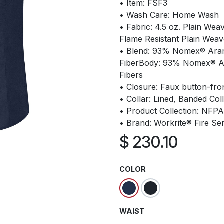
• Item: FSF3
• Wash Care: Home Wash
• Fabric: 4.5 oz. Plain We
Flame Resistant Plain Weav
• Blend: 93% Nomex® Arami
FiberBody: 93% Nomex® Ar
Fibers
• Closure: Faux button-fro
• Collar: Lined, Banded Col
• Product Collection: NFP
• Brand: Workrite® Fire Se
$
230.10
COLOR
WAIST