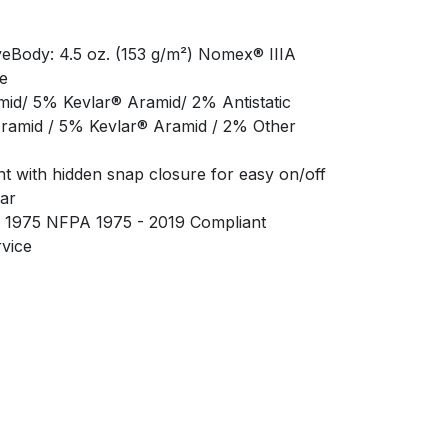
aveBody: 4.5 oz. (153 g/m²) Nomex® IIIA
e
d/ 5% Kevlar® Aramid/ 2% Antistatic
amid / 5% Kevlar® Aramid / 2% Other
nt with hidden snap closure for easy on/off
lar
A 1975 NFPA 1975 - 2019 Compliant
rvice