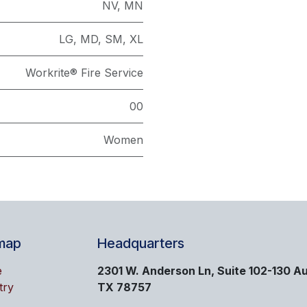
NV
,
MN
LG
,
MD
,
SM
,
XL
Workrite® Fire Service
00
Women
map
Headquarters
e
2301 W. Anderson Ln, Suite 102-130 Au
try
TX 78757