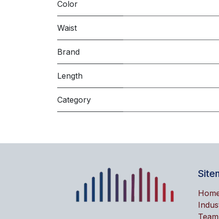
Color
Waist
Brand
Length
Category
Site
Hom
Indus
Team