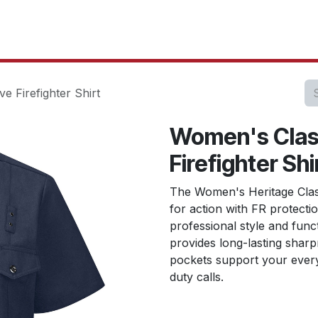
oducts
Our Projects
IT Services
Testimonials
About u
e Firefighter Shirt
Women's Class
Firefighter Shi
The Women's Heritage Class
for action with FR protecti
professional style and func
provides long-lasting sharp
pockets support your ever
duty calls.