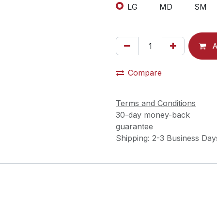
LG
MD
SM
A
Compare
Terms and Conditions
30-day money-back
guarantee
Shipping: 2-3 Business Day