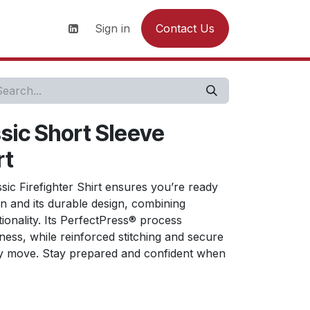
s
News
Contact us
Sign in
Contact Us
ic Short Sleeve
rt
ic Firefighter Shirt ensures you’re ready
on and its durable design, combining
tionality. Its PerfectPress® process
ness, while reinforced stitching and secure
y move. Stay prepared and confident when