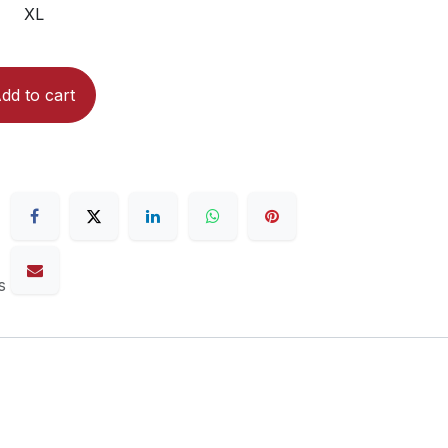
XL
dd to cart
s