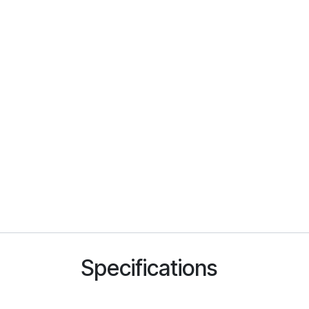
Specifications