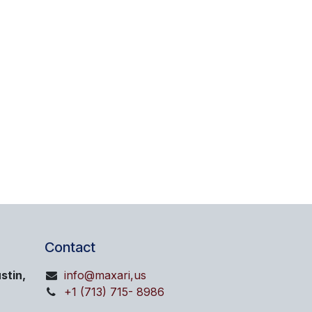
Contact
stin,
info@maxari,us
+1 (713) 715- 8986