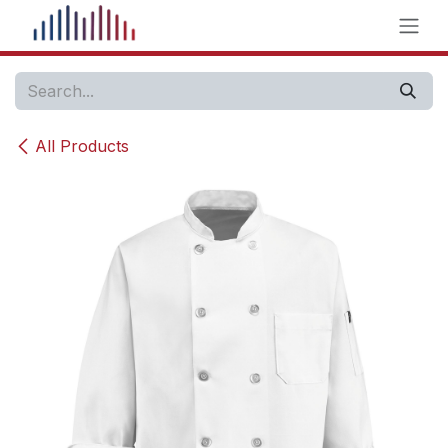
Skip to Content
All Products