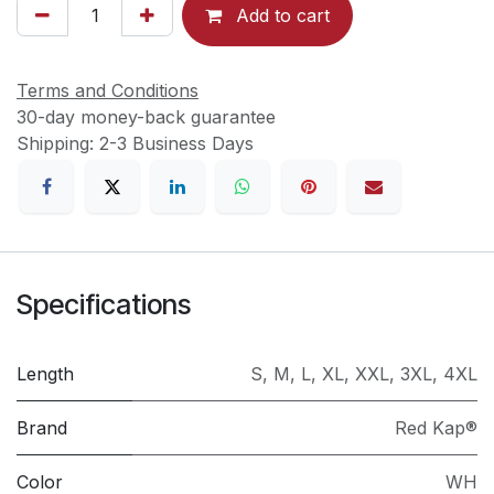
Add to cart
Terms and Conditions
30-day money-back guarantee
Shipping: 2-3 Business Days
Specifications
Length
S
,
M
,
L
,
XL
,
XXL
,
3XL
,
4XL
Brand
Red Kap®
Color
WH