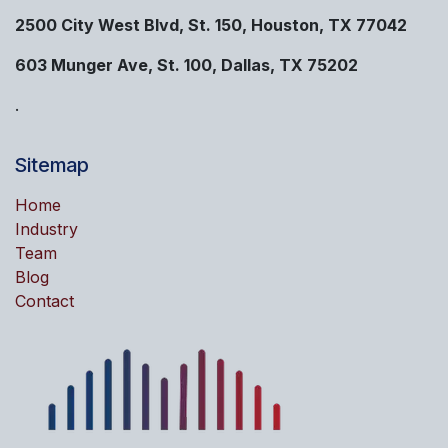
2500 City West Blvd, St. 150, Houston, TX 77042
603 Munger Ave, St. 100, Dallas, TX 75202
.
Sitemap
Home
Industry
Team
Blog
Contact