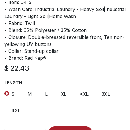
• Item: 0415
• Wash Care: Industrial Laundry - Heavy Soil|Industrial
Laundry - Light Soil|Home Wash
• Fabric: Twill
• Blend: 65% Polyester / 35% Cotton
• Closure: Double-breasted reversible front, Ten non-
yellowing UV buttons
• Collar: Stand-up collar
• Brand: Red Kap®
$
22.43
LENGTH
S
M
L
XL
XXL
3XL
4XL