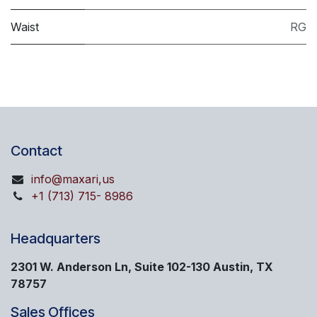
Waist
RG
Contact
info@maxari,us
+1 (713) 715- 8986
Headquarters
2301 W. Anderson Ln, Suite 102-130 Austin, TX
78757
Sales Offices