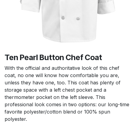
Ten Pearl Button Chef Coat
With the official and authoritative look of this chef
coat, no one will know how comfortable you are,
unless they have one, too. This coat has plenty of
storage space with a left chest pocket and a
thermometer pocket on the left sleeve. This
professional look comes in two options: our long-time
favorite polyester/cotton blend or 100% spun
polyester.