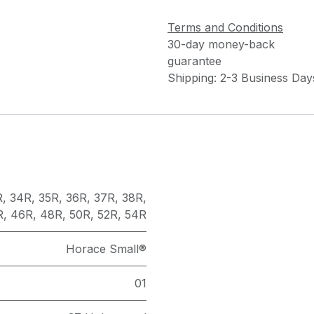
Terms and Conditions
30-day money-back
guarantee
Shipping: 2-3 Business Day
R
,
34R
,
35R
,
36R
,
37R
,
38R
,
R
,
46R
,
48R
,
50R
,
52R
,
54R
Horace Small®
01