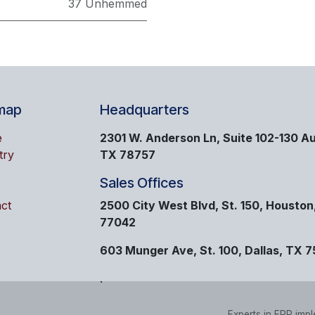
37 Unhemmed
map
Headquarters
e
2301 W. Anderson Ln, Suite 102-130 Au
try
TX 78757
Sales Offices
ct
2500 City West Blvd, St. 150, Houston
77042
603 Munger Ave, St. 100, Dallas, TX 
.
Experts in ERP imp