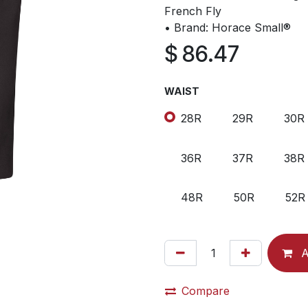
French Fly
• Brand: Horace Small®
$
86.47
WAIST
28R
29R
30R
36R
37R
38R
48R
50R
52R
A
Compare