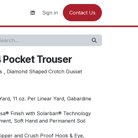
s
News
Contact us
Sign in
Contact Us
4 Pocket Trouser
nts , Diamond Shaped Crotch Gusset
Yard, 11 oz. Per Linear Yard, Gabardine
isa® Finish with Solarban® Technology
ment, Soft Hand and Permanent Soil
 Zipper and Crush Proof Hook & Eye,