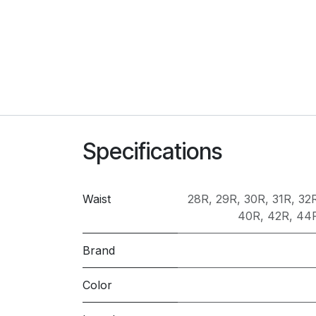
Specifications
Waist
28R
,
29R
,
30R
,
31R
,
32
40R
,
42R
,
44
Brand
Color