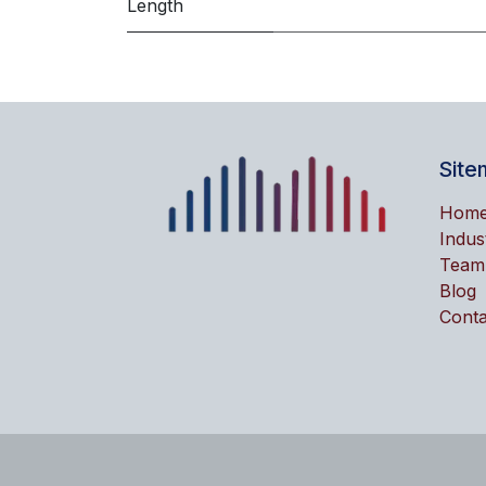
Length
Site
Hom
Indus
Team
Blog
Conta