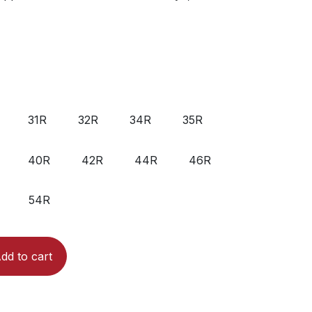
31R
32R
34R
35R
40R
42R
44R
46R
54R
dd to cart