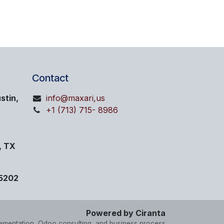
Contact
stin,
info@maxari,us
+1 (713) 715- 8986
, TX
75202
Powered by Ciranta
lementation, Odoo consulting, and business process