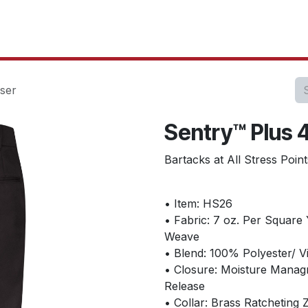
oducts
Our Projects
IT Services
Testimonials
About u
ser
Sentry™ Plus 
Bartacks at All Stress Poi
• Item: HS26
• Fabric: 7 oz. Per Square 
Weave
• Blend: 100% Polyester/ V
• Closure: Moisture Manag
Release
• Collar: Brass Ratcheting