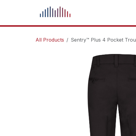
Skip to Content
What We Do
Our Pr
All Products
Sentry™ Plus 4 Pocket Trou