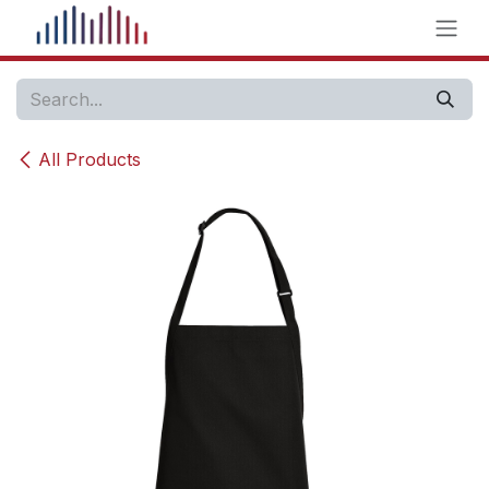
Skip to Content
All Products