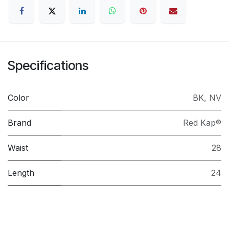
Specifications
Color
BK
,
NV
Brand
Red Kap®
Waist
28
Length
24