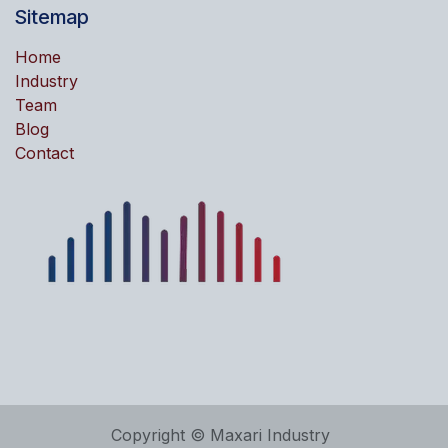
Sitemap
Home
Industry
Team
Blog
Contact
Copyright © Maxari Industry