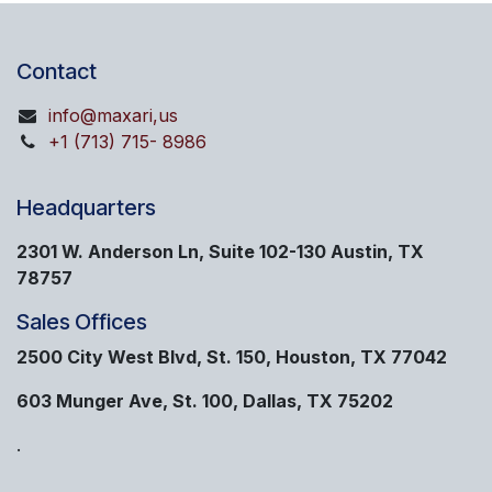
Contact
info@maxari,us
+1 (713) 715- 8986
Headquarters
2301 W. Anderson Ln, Suite 102-130 Austin, TX
78757
Sales Offices
2500 City West Blvd, St. 150, Houston, TX 77042
603 Munger Ave, St. 100, Dallas, TX 75202
.