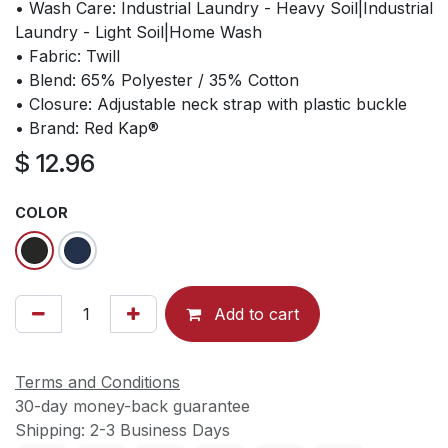
• Wash Care: Industrial Laundry - Heavy Soil|Industrial
Laundry - Light Soil|Home Wash
• Fabric: Twill
• Blend: 65% Polyester / 35% Cotton
• Closure: Adjustable neck strap with plastic buckle
• Brand: Red Kap®
$
12.96
COLOR
Add to cart
Terms and Conditions
30-day money-back guarantee
Shipping: 2-3 Business Days