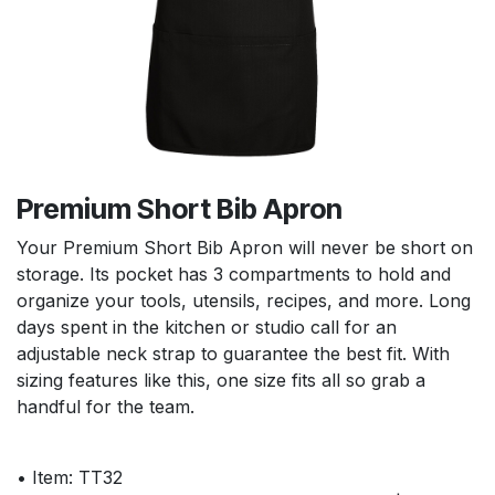
Premium Short Bib Apron
Your Premium Short Bib Apron will never be short on
storage. Its pocket has 3 compartments to hold and
organize your tools, utensils, recipes, and more. Long
days spent in the kitchen or studio call for an
adjustable neck strap to guarantee the best fit. With
sizing features like this, one size fits all so grab a
handful for the team.
• Item: TT32