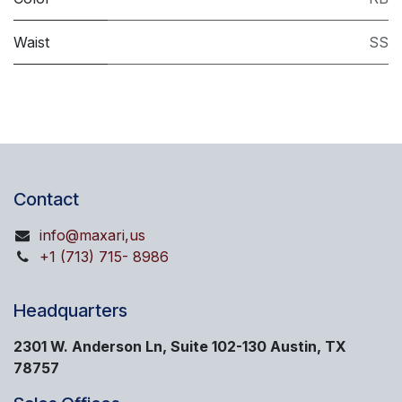
Waist
SS
Contact
info@maxari,us
+1 (713) 715- 8986
Headquarters
2301 W. Anderson Ln, Suite 102-130 Austin, TX
78757