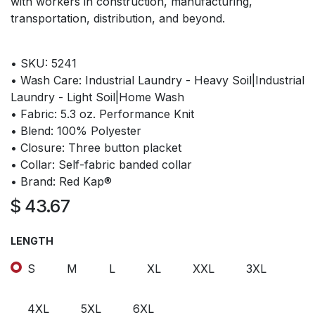
with workers in construction, manufacturing,
transportation, distribution, and beyond.
• SKU: 5241
• Wash Care: Industrial Laundry - Heavy Soil|Industrial
Laundry - Light Soil|Home Wash
• Fabric: 5.3 oz. Performance Knit
• Blend: 100% Polyester
• Closure: Three button placket
• Collar: Self-fabric banded collar
• Brand: Red Kap®
$
43.67
LENGTH
S
M
L
XL
XXL
3XL
4XL
5XL
6XL