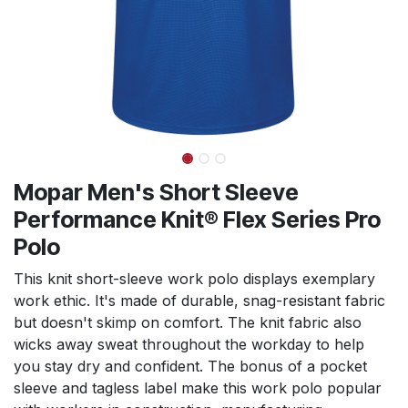
Mopar Men's Short Sleeve
Performance Knit® Flex Series Pro
Polo
This knit short-sleeve work polo displays exemplary
work ethic. It's made of durable, snag-resistant fabric
but doesn't skimp on comfort. The knit fabric also
wicks away sweat throughout the workday to help
you stay dry and confident. The bonus of a pocket
sleeve and tagless label make this work polo popular