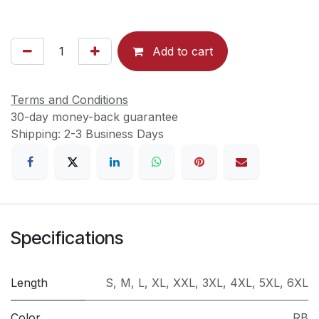
Add to cart
Terms and Conditions
30-day money-back guarantee
Shipping: 2-3 Business Days
Specifications
Length
S
,
M
,
L
,
XL
,
XXL
,
3XL
,
4XL
,
5XL
,
6XL
Color
RB