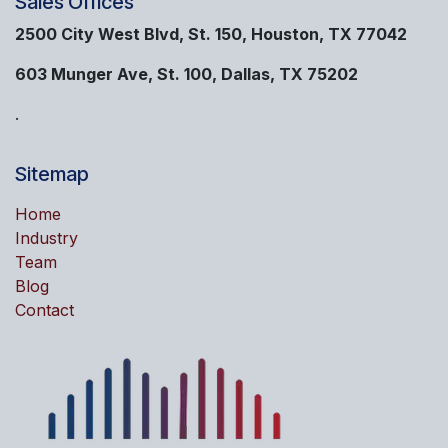
Sales Offices
2500 City West Blvd, St. 150, Houston, TX 77042
603 Munger Ave, St. 100, Dallas, TX 75202
.
Sitemap
Home
Industry
Team
Blog
Contact