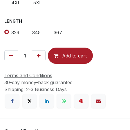
4XL
5XL
LENGTH
323
345
367
Add to cart
Terms and Conditions
30-day money-back guarantee
Shipping: 2-3 Business Days