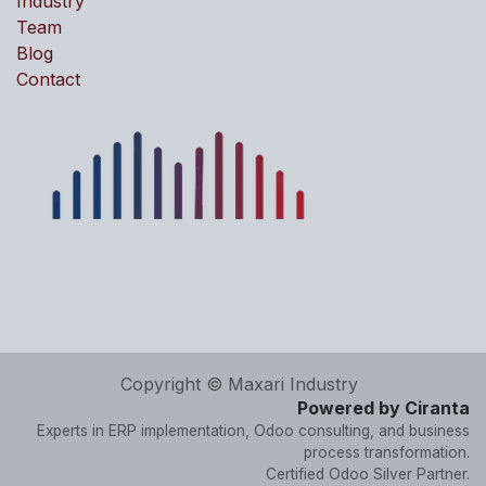
Industry
Team
Blog
Contact
Copyright © Maxari Industry
Powered by Ciranta
Experts in ERP implementation, Odoo consulting, and business
process transformation.
Certified Odoo Silver Partner.