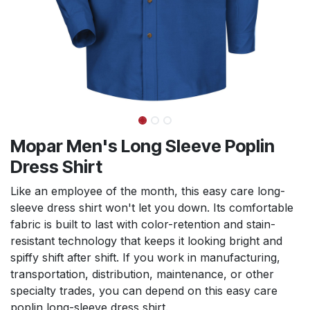
Mopar Men's Long Sleeve Poplin
Dress Shirt
Like an employee of the month, this easy care long-
sleeve dress shirt won't let you down. Its comfortable
fabric is built to last with color-retention and stain-
resistant technology that keeps it looking bright and
spiffy shift after shift. If you work in manufacturing,
transportation, distribution, maintenance, or other
specialty trades, you can depend on this easy care
poplin long-sleeve dress shirt.