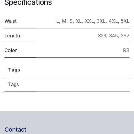
Specifications
Waist
L
,
M
,
S
,
XL
,
XXL
,
3XL
,
4XL
,
5XL
Length
323
,
345
,
367
Color
RB
Tags
Tags
Contact