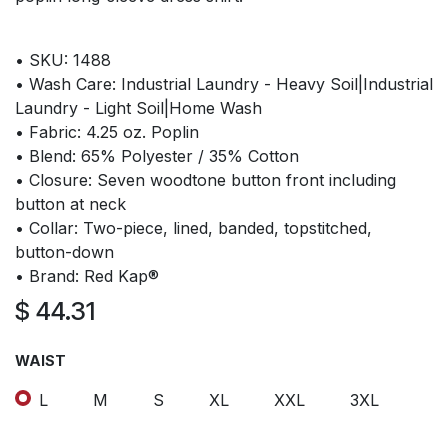
• SKU: 1488
• Wash Care: Industrial Laundry - Heavy Soil|Industrial
Laundry - Light Soil|Home Wash
• Fabric: 4.25 oz. Poplin
• Blend: 65% Polyester / 35% Cotton
• Closure: Seven woodtone button front including
button at neck
• Collar: Two-piece, lined, banded, topstitched,
button-down
• Brand: Red Kap®
$
44.31
WAIST
L
M
S
XL
XXL
3XL