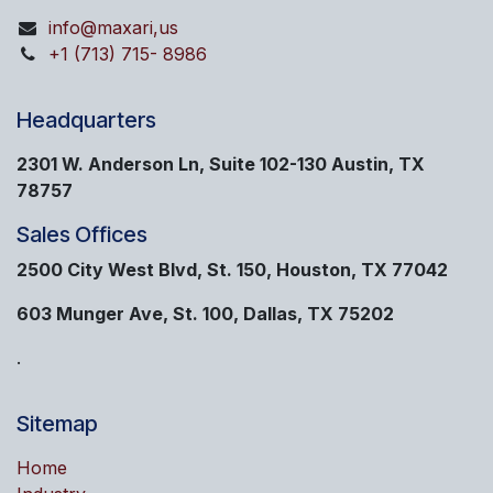
info@maxari,us
+1 (713) 715- 8986
Headquarters
2301 W. Anderson Ln, Suite 102-130 Austin, TX
78757
Sales Offices
2500 City West Blvd, St. 150, Houston, TX 77042
603 Munger Ave, St. 100, Dallas, TX 75202
.
Sitemap
Home