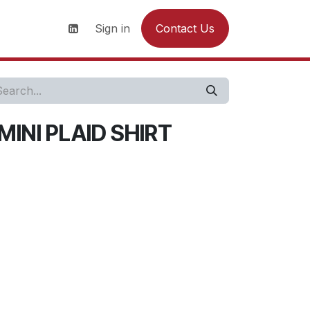
s
News
Contact us
Sign in
Contact Us
MINI PLAID SHIRT