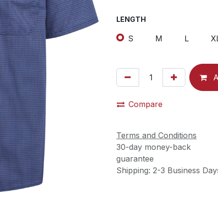
LENGTH
S
M
L
X
A
Compare
Terms and Conditions
30-day money-back
guarantee
Shipping: 2-3 Business Day