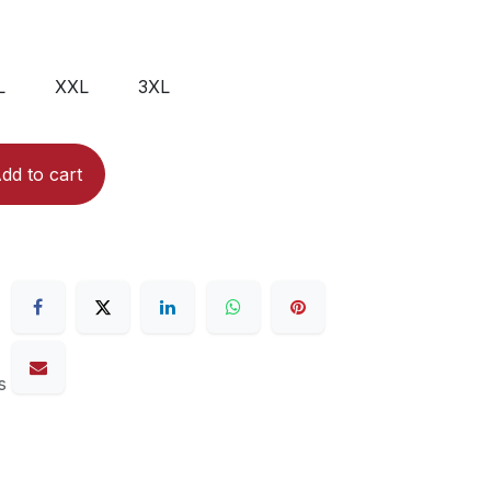
L
XXL
3XL
dd to cart
s