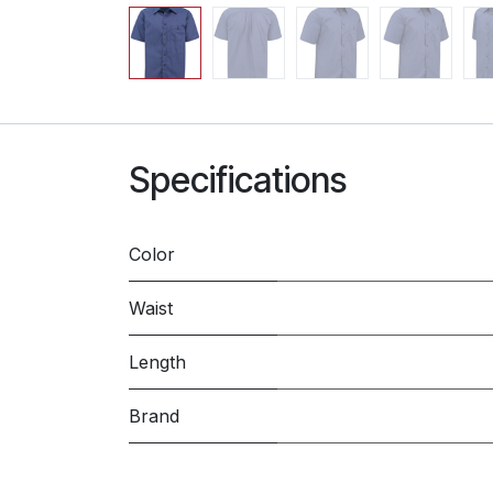
Specifications
Color
Waist
Length
Brand