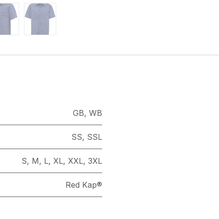
GB
,
WB
SS
,
SSL
S
,
M
,
L
,
XL
,
XXL
,
3XL
Red Kap®