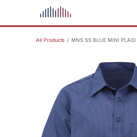
Skip to Content
What We Do
Our Pr
All Products
MNS SS BLUE MINI PLAID