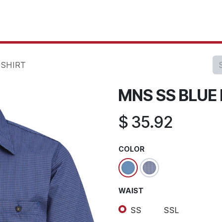
oducts
Our Projects
IT Services
Testimonials
About u
 SHIRT
MNS SS BLUE 
$
35.92
COLOR
WAIST
SS
SSL