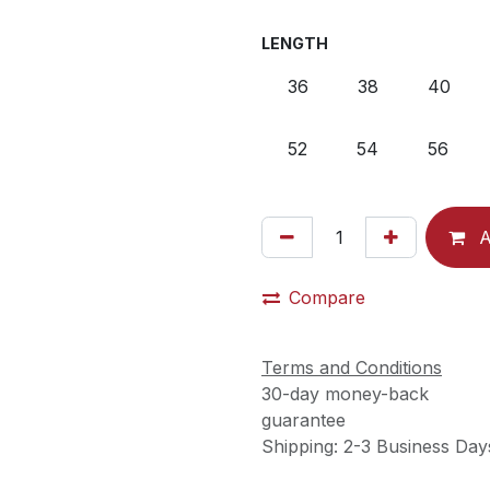
LENGTH
36
38
40
52
54
56
A
Compare
Terms and Conditions
30-day money-back
guarantee
Shipping: 2-3 Business Day