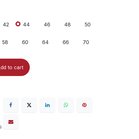
42
44
46
48
50
58
60
64
66
70
dd to cart
s