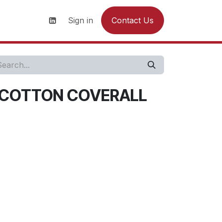
s
News
Contact us
Sign in
Contact Us
 COTTON COVERALL