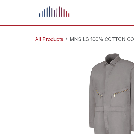
Skip to Content
What We Do
Our Pr
All Products
MNS LS 100% COTTON CO