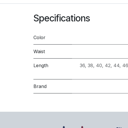
Specifications
Color
Waist
Length
36
,
38
,
40
,
42
,
44
,
46
Brand