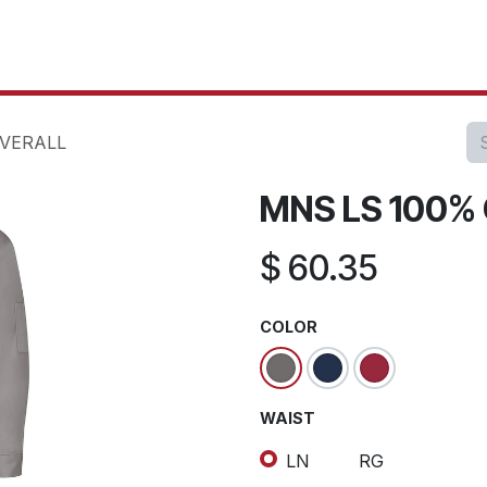
oducts
Our Projects
IT Services
Testimonials
About u
VERALL
MNS LS 100%
$
60.35
COLOR
WAIST
LN
RG