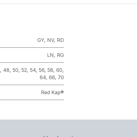
GY
,
NV
,
RD
LN
,
RG
,
48
,
50
,
52
,
54
,
56
,
58
,
60
,
64
,
66
,
70
Red Kap®