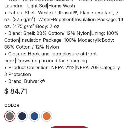
Laundry - Light Soil|Home Wash
• Fabric: Shell: Westex Ultrasoft®, Flame resistant, 7
oz. (375 g/m²), Water-Repellent|Insulation Package: 14
oz. (475 g/m²)Body: 7 oz.
• Blend: Shell: 88% Cotton/ 12% Nylon|Lining: 100%
Cotton|Insulation Package: 100% ModacrylicBody:
88% Cotton / 12% Nylon
• Closure: Hook-and-loop closure at front
neck|Drawstring around face opening
• Product Collection: NFPA 2112|NFPA 70E Category
3 Protection
• Brand: Bulwark®
$
84.71
COLOR