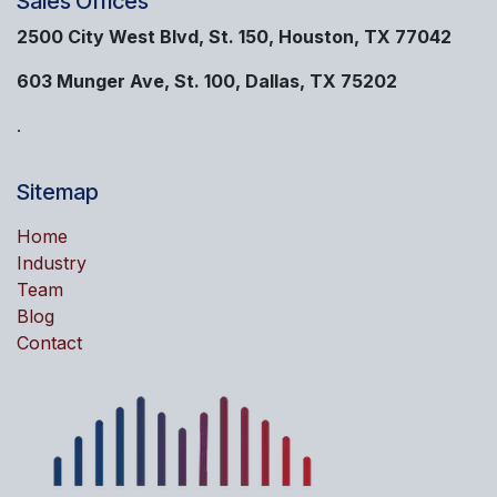
Sales Offices
2500 City West Blvd, St. 150, Houston, TX 77042
603 Munger Ave, St. 100, Dallas, TX 75202
.
Sitemap
Home
Industry
Team
Blog
Contact