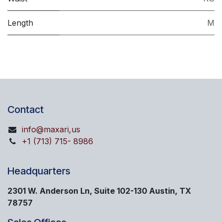
Length
M
Contact
info@maxari,us
+1 (713) 715- 8986
Headquarters
2301 W. Anderson Ln, Suite 102-130 Austin, TX
78757