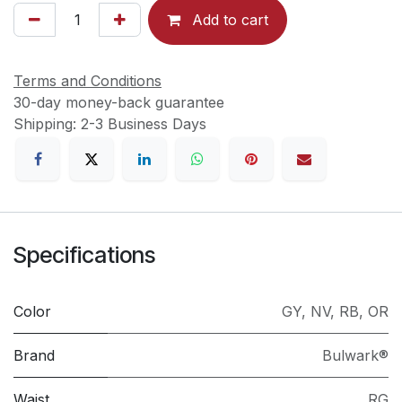
Add to cart
Terms and Conditions
30-day money-back guarantee
Shipping: 2-3 Business Days
Specifications
Color
GY
,
NV
,
RB
,
OR
Brand
Bulwark®
Waist
RG