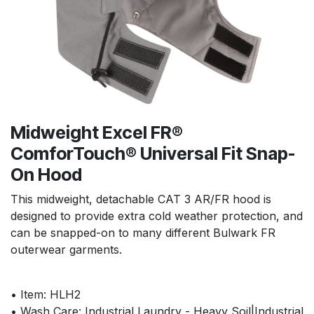
Midweight Excel FR®
ComforTouch® Universal Fit Snap-
On Hood
This midweight, detachable CAT 3 AR/FR hood is
designed to provide extra cold weather protection, and
can be snapped-on to many different Bulwark FR
outerwear garments.
• Item: HLH2
• Wash Care: Industrial Laundry - Heavy Soil|Industrial