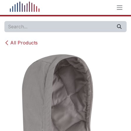
Skip to Content
All Products