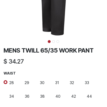
MENS TWILL 65/35 WORK PANT
$
34.27
WAIST
28
29
30
31
32
33
34
36
38
40
42
44