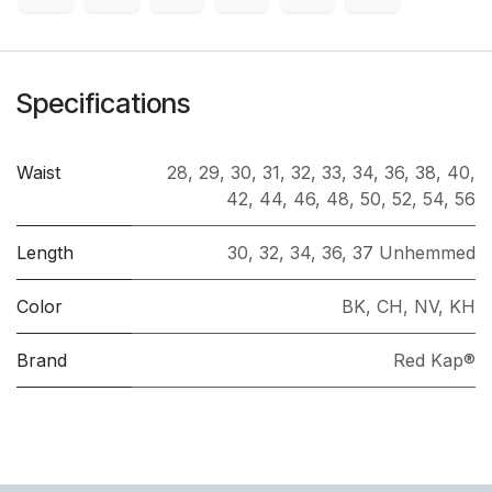
Specifications
Waist
28
,
29
,
30
,
31
,
32
,
33
,
34
,
36
,
38
,
40
,
42
,
44
,
46
,
48
,
50
,
52
,
54
,
56
Length
30
,
32
,
34
,
36
,
37 Unhemmed
Color
BK
,
CH
,
NV
,
KH
Brand
Red Kap®