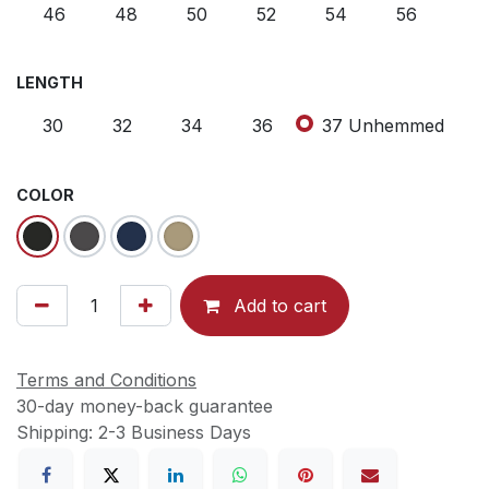
46
48
50
52
54
56
LENGTH
30
32
34
36
37 Unhemmed
COLOR
Add to cart
Terms and Conditions
30-day money-back guarantee
Shipping: 2-3 Business Days