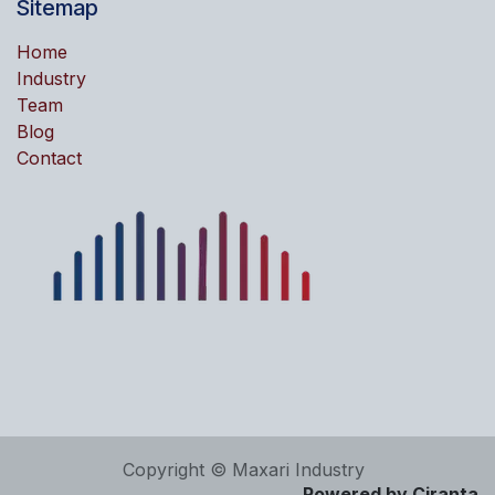
Sitemap
Home
Industry
Team
Blog
Contact
Copyright © Maxari Industry
Powered by Ciranta