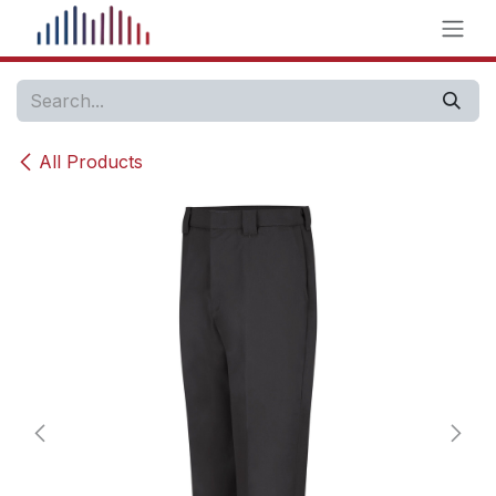
Skip to Content
All Products