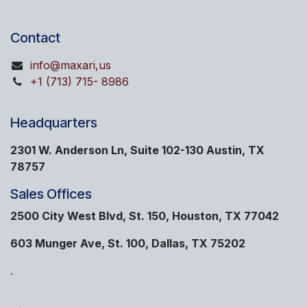
Contact
info@maxari,us
+1 (713) 715- 8986
Headquarters
2301 W. Anderson Ln, Suite 102-130 Austin, TX
78757
Sales Offices
2500 City West Blvd, St. 150, Houston, TX 77042
603 Munger Ave, St. 100, Dallas, TX 75202
.