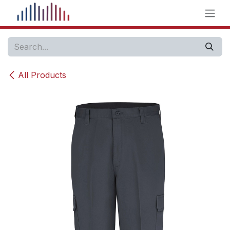
Skip to Content
All Products