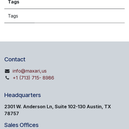
Tags
Tags
Contact
info@maxari,us
+1 (713) 715- 8986
Headquarters
2301 W. Anderson Ln, Suite 102-130 Austin, TX
78757
Sales Offices