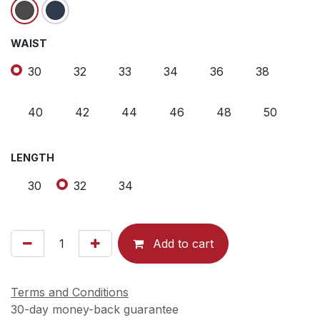
WAIST
30
32
33
34
36
38
40
42
44
46
48
50
LENGTH
30
32
34
Add to cart
Terms and Conditions
30-day money-back guarantee