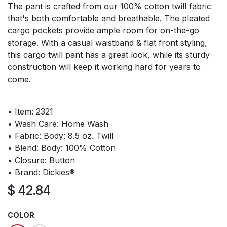
The pant is crafted from our 100% cotton twill fabric
that's both comfortable and breathable. The pleated
cargo pockets provide ample room for on-the-go
storage. With a casual waistband & flat front styling,
this cargo twill pant has a great look, while its sturdy
construction will keep it working hard for years to
come.
• Item: 2321
• Wash Care: Home Wash
• Fabric: Body: 8.5 oz. Twill
• Blend: Body: 100% Cotton
• Closure: Button
• Brand: Dickies®
$
42.84
COLOR