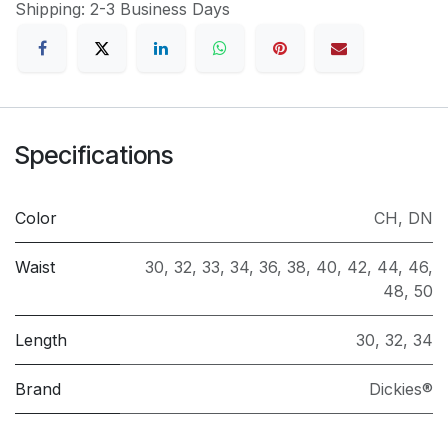
Shipping: 2-3 Business Days
Specifications
Color
CH
,
DN
Waist
30
,
32
,
33
,
34
,
36
,
38
,
40
,
42
,
44
,
46
,
48
,
50
Length
30
,
32
,
34
Brand
Dickies®