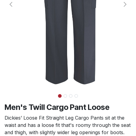
Men's Twill Cargo Pant Loose
Dickies’ Loose Fit Straight Leg Cargo Pants sit at the
waist and has a loose fit that's roomy through the seat
and thigh, with slightly wider leg openings for boots.