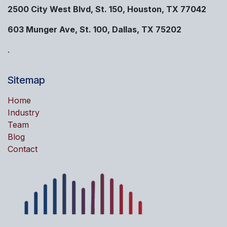
2500 City West Blvd, St. 150, Houston, TX 77042
603 Munger Ave, St. 100, Dallas, TX 75202
.
Sitemap
Home
Industry
Team
Blog
Contact