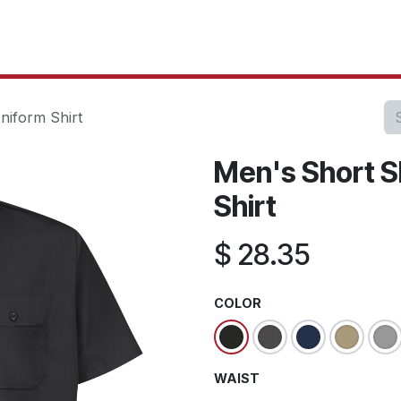
oducts
Our Projects
IT Services
Testimonials
About u
niform Shirt
Men's Short Sl
Shirt
$
28.35
COLOR
WAIST