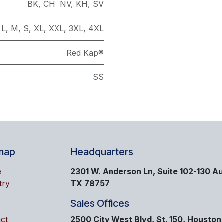
BK
,
CH
,
NV
,
KH
,
SV
L
,
M
,
S
,
XL
,
XXL
,
3XL
,
4XL
Red Kap®
SS
map
Headquarters
e
2301 W. Anderson Ln, Suite 102-130 Au
try
TX 78757
Sales Offices
ct
2500 City West Blvd, St. 150, Houston