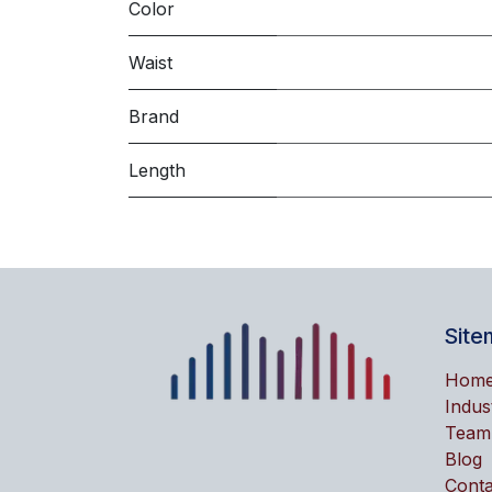
Color
Waist
Brand
Length
Site
Hom
Indus
Team
Blog
Conta