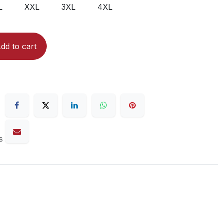
L
XXL
3XL
4XL
dd to cart
s