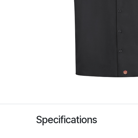
Specifications