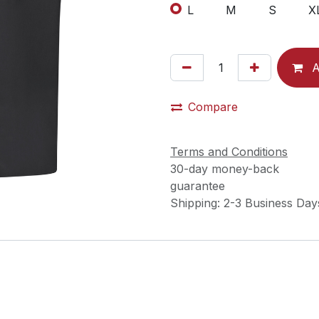
L
M
S
X
A
Compare
Terms and Conditions
30-day money-back
guarantee
Shipping: 2-3 Business Day