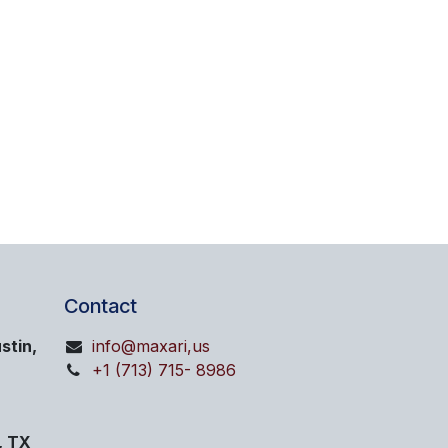
Contact
stin,
info@maxari,us
+1 (713) 715- 8986
, TX