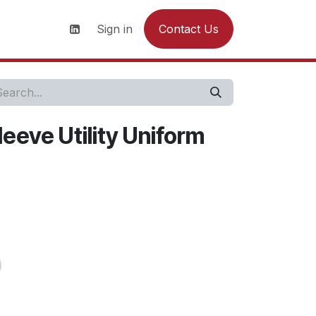
s
News
Contact us
Sign in
Contact Us
eeve Utility Uniform