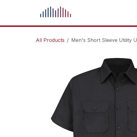
Skip to Content
What We Do
Our Pr
All Products
Men's Short Sleeve Utility U