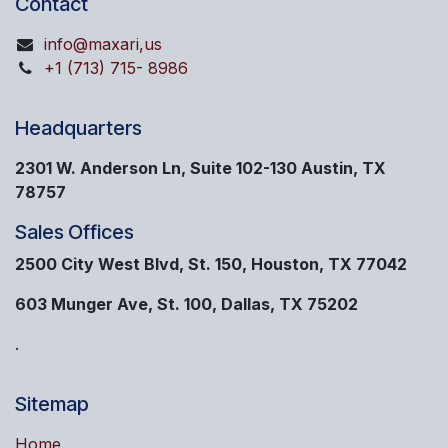
Contact
info@maxari,us
+1 (713) 715- 8986
Headquarters
2301 W. Anderson Ln, Suite 102-130 Austin, TX
78757
Sales Offices
2500 City West Blvd, St. 150, Houston, TX 77042
603 Munger Ave, St. 100, Dallas, TX 75202
.
Sitemap
Home