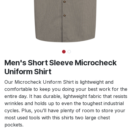
Men's Short Sleeve Microcheck
Uniform Shirt
Our Microcheck Uniform Shirt is lightweight and
comfortable to keep you doing your best work for the
entire day. It has durable, lightweight fabric that resists
wrinkles and holds up to even the toughest industrial
cycles. Plus, you’ll have plenty of room to store your
most used tools with this shirts two large chest
pockets.