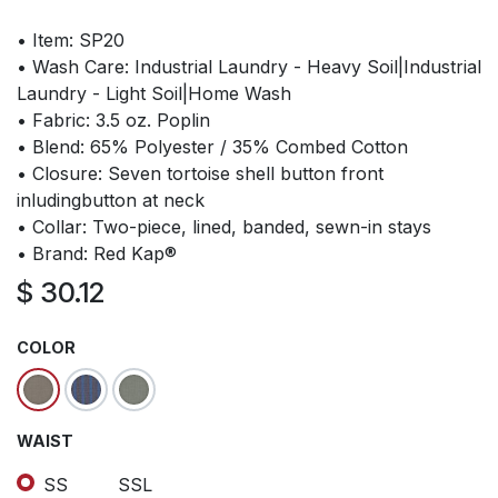
• Item: SP20
• Wash Care: Industrial Laundry - Heavy Soil|Industrial
Laundry - Light Soil|Home Wash
• Fabric: 3.5 oz. Poplin
• Blend: 65% Polyester / 35% Combed Cotton
• Closure: Seven tortoise shell button front
inludingbutton at neck
• Collar: Two-piece, lined, banded, sewn-in stays
• Brand: Red Kap®
$
30.12
COLOR
WAIST
SS
SSL