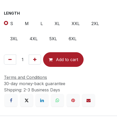
LENGTH
S
M
L
XL
XXL
2XL
3XL
4XL
5XL
6XL
Add to cart
Terms and Conditions
30-day money-back guarantee
Shipping: 2-3 Business Days