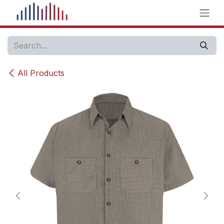
Skip to Content
All Products