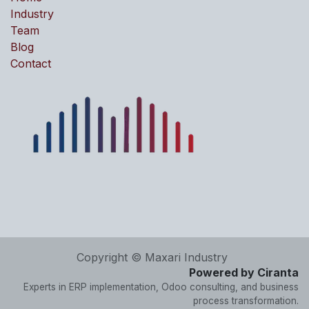
Industry
Team
Blog
Contact
Copyright © Maxari Industry
Powered by Ciranta
Experts in ERP implementation, Odoo consulting, and business
process transformation.