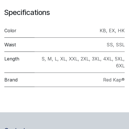
Specifications
Color
KB
,
EX
,
HK
Waist
SS
,
SSL
Length
S
,
M
,
L
,
XL
,
XXL
,
2XL
,
3XL
,
4XL
,
5XL
,
6XL
Brand
Red Kap®