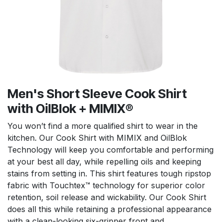
Men's Short Sleeve Cook Shirt
with OilBlok + MIMIX®
You won’t find a more qualified shirt to wear in the
kitchen. Our Cook Shirt with MIMIX and OilBlok
Technology will keep you comfortable and performing
at your best all day, while repelling oils and keeping
stains from setting in. This shirt features tough ripstop
fabric with Touchtex™ technology for superior color
retention, soil release and wickability. Our Cook Shirt
does all this while retaining a professional appearance
with a clean-looking six-gripper front and