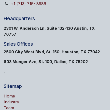
+1 (713) 715- 8986
Headquarters
2301 W. Anderson Ln, Suite 102-130 Austin, TX
78757
Sales Offices
2500 City West Blvd, St. 150, Houston, TX 77042
603 Munger Ave, St. 100, Dallas, TX 75202
.
Sitemap
Home
Industry
Team