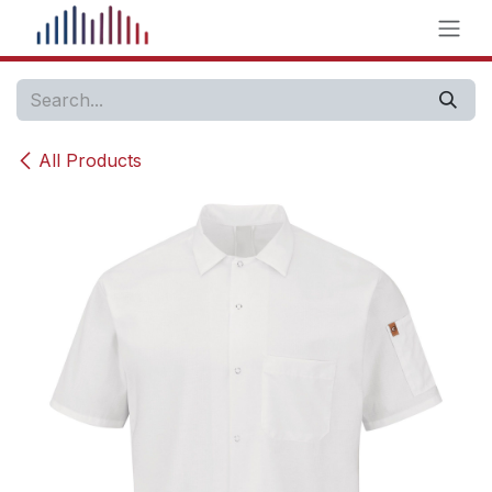
Skip to Content
All Products