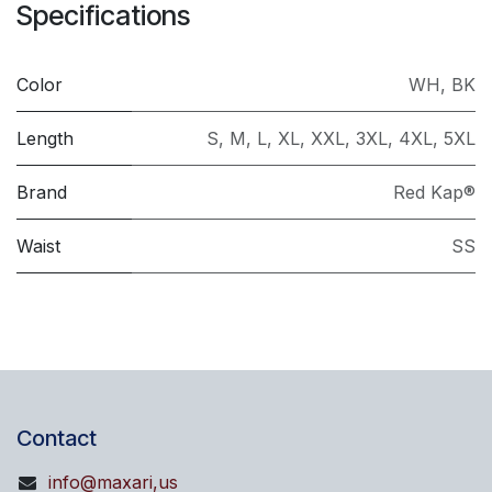
Specifications
Color
WH
,
BK
Length
S
,
M
,
L
,
XL
,
XXL
,
3XL
,
4XL
,
5XL
Brand
Red Kap®
Waist
SS
Contact
info@maxari,us