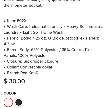
thermometer pocket.
• Item: 502X
• Wash Care: Industrial Laundry - Heavy Soil|Industrial
Laundry - Light Soil|Home Wash
• Fabric: Body: 4.25 oz. OilBlok Ripstop|Flex Panels:
4.2 oz.
• Blend: Body: 65% Polyester / 35% Cotton|Flex
Panels: 100% Polyester
• Closure: Six gripper closure
• Collar: Convertible collar
• Brand: Red Kap®
$
30.00
COLOR