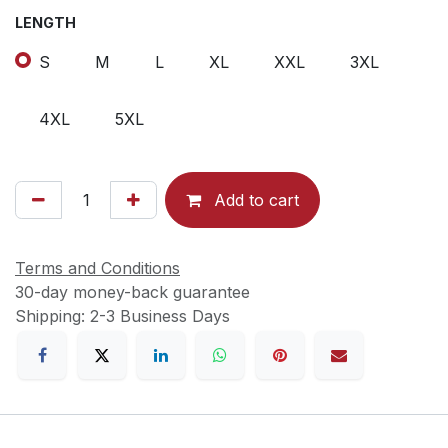
LENGTH
S
M
L
XL
XXL
3XL
4XL
5XL
Add to cart
Terms and Conditions
30-day money-back guarantee
Shipping: 2-3 Business Days