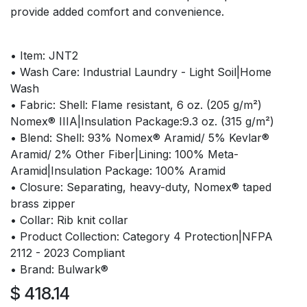
provide added comfort and convenience.
• Item: JNT2
• Wash Care: Industrial Laundry - Light Soil|Home
Wash
• Fabric: Shell: Flame resistant, 6 oz. (205 g/m²)
Nomex® IIIA|Insulation Package:9.3 oz. (315 g/m²)
• Blend: Shell: 93% Nomex® Aramid/ 5% Kevlar®
Aramid/ 2% Other Fiber|Lining: 100% Meta-
Aramid|Insulation Package: 100% Aramid
• Closure: Separating, heavy-duty, Nomex® taped
brass zipper
• Collar: Rib knit collar
• Product Collection: Category 4 Protection|NFPA
2112 - 2023 Compliant
• Brand: Bulwark®
$
418.14