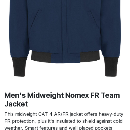
Men's Midweight Nomex FR Team
Jacket
This midweight CAT 4 AR/FR jacket offers heavy-duty
FR protection, plus it's insulated to shield against cold
weather. Smart features and well placed pockets