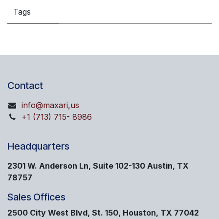
Tags
Contact
info@maxari,us
+1 (713) 715- 8986
Headquarters
2301 W. Anderson Ln, Suite 102-130 Austin, TX
78757
Sales Offices
2500 City West Blvd, St. 150, Houston, TX 77042