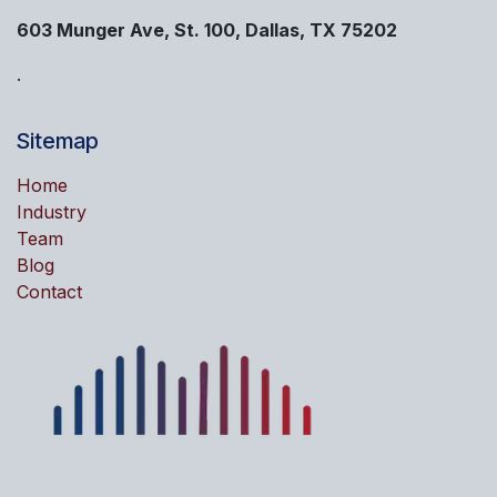
603 Munger Ave, St. 100, Dallas, TX 75202
.
Sitemap
Home
Industry
Team
Blog
Contact