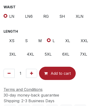
WAIST
LN
LN6
RG
SH
XLN
LENGTH
XS
S
M
L
XL
XXL
3XL
4XL
5XL
6XL
7XL
Add to cart
Terms and Conditions
30-day money-back guarantee
Shipping: 2-3 Business Days