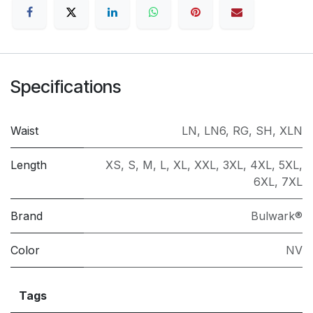
Specifications
Waist
LN
,
LN6
,
RG
,
SH
,
XLN
Length
XS
,
S
,
M
,
L
,
XL
,
XXL
,
3XL
,
4XL
,
5XL
,
6XL
,
7XL
Brand
Bulwark®
Color
NV
Tags