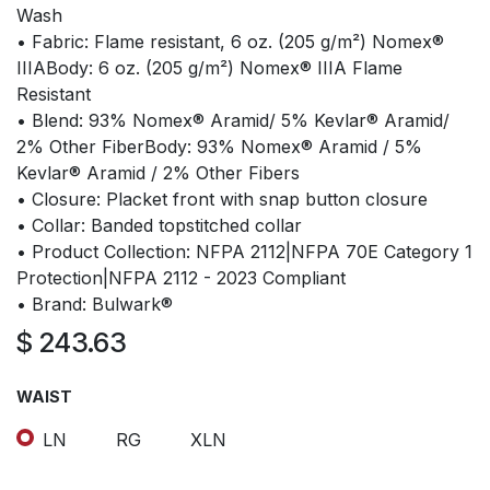
Wash
• Fabric: Flame resistant, 6 oz. (205 g/m²) Nomex®
IIIABody: 6 oz. (205 g/m²) Nomex® IIIA Flame
Resistant
• Blend: 93% Nomex® Aramid/ 5% Kevlar® Aramid/
2% Other FiberBody: 93% Nomex® Aramid / 5%
Kevlar® Aramid / 2% Other Fibers
• Closure: Placket front with snap button closure
• Collar: Banded topstitched collar
• Product Collection: NFPA 2112|NFPA 70E Category 1
Protection|NFPA 2112 - 2023 Compliant
• Brand: Bulwark®
$
243.63
WAIST
LN
RG
XLN