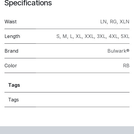
Specifications
Waist
LN
,
RG
,
XLN
Length
S
,
M
,
L
,
XL
,
XXL
,
3XL
,
4XL
,
5XL
Brand
Bulwark®
Color
RB
Tags
Tags