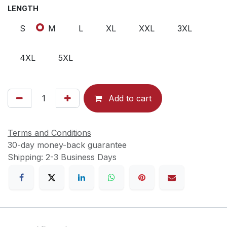
LENGTH
S
M
L
XL
XXL
3XL
4XL
5XL
Add to cart
Terms and Conditions
30-day money-back guarantee
Shipping: 2-3 Business Days