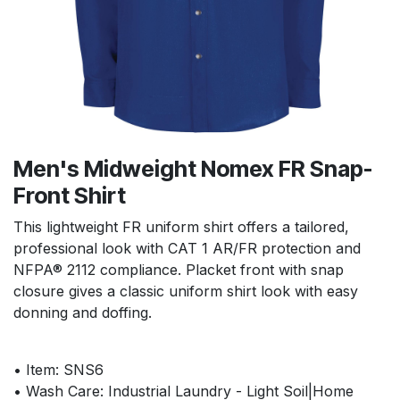
Men's Midweight Nomex FR Snap-
Front Shirt
This lightweight FR uniform shirt offers a tailored,
professional look with CAT 1 AR/FR protection and
NFPA® 2112 compliance. Placket front with snap
closure gives a classic uniform shirt look with easy
donning and doffing.
• Item: SNS6
• Wash Care: Industrial Laundry - Light Soil|Home