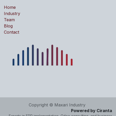
Home
Industry
Team
Blog
Contact
Copyright © Maxari Industry
Powered by Ciranta