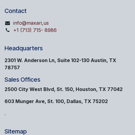
Contact
info@maxari,us
+1 (713) 715- 8986
Headquarters
2301 W. Anderson Ln, Suite 102-130 Austin, TX
78757
Sales Offices
2500 City West Blvd, St. 150, Houston, TX 77042
603 Munger Ave, St. 100, Dallas, TX 75202
.
Sitemap