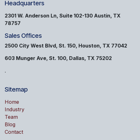
Headquarters
2301 W. Anderson Ln, Suite 102-130 Austin, TX
78757
Sales Offices
2500 City West Blvd, St. 150, Houston, TX 77042
603 Munger Ave, St. 100, Dallas, TX 75202
.
Sitemap
Home
Industry
Team
Blog
Contact