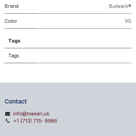
Brand
Bulwark®
Color
VG
Tags
Tags
Contact
info@maxari,us
+1 (713) 715- 8986