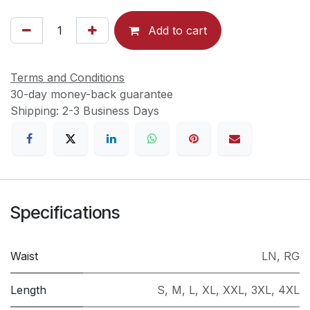
Add to cart
Terms and Conditions
30-day money-back guarantee
Shipping: 2-3 Business Days
Specifications
Waist
LN
,
RG
Length
S
,
M
,
L
,
XL
,
XXL
,
3XL
,
4XL