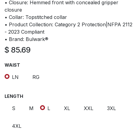
• Closure: Hemmed front with concealed gripper
closure
• Collar: Topstitched collar
• Product Collection: Category 2 Protection|NFPA 2112
- 2023 Compliant
• Brand: Bulwark®
$
85.69
WAIST
LN
RG
LENGTH
S
M
L
XL
XXL
3XL
4XL