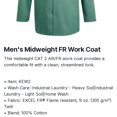
Men's Midweight FR Work Coat
This midweight CAT 2 AR/FR work coat provides a
comfortable fit with a clean, streamlined look.
• Item: KEW2
• Wash Care: Industrial Laundry - Heavy Soil|Industrial
Laundry - Light Soil|Home Wash
• Fabric: EXCEL FR® Flame resistant, 9 oz. (305 g/m²)
Twill
• Blend: 100% Cotton