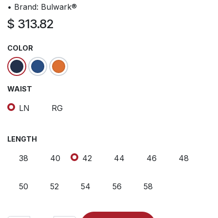
• Brand: Bulwark®
$
313.82
COLOR
WAIST
LN
RG
LENGTH
38
40
42
44
46
48
50
52
54
56
58