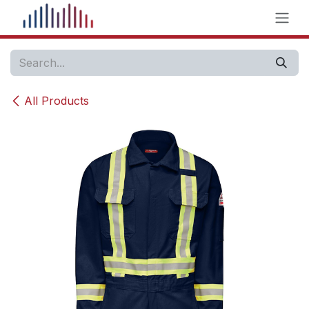
Skip to Content
All Products