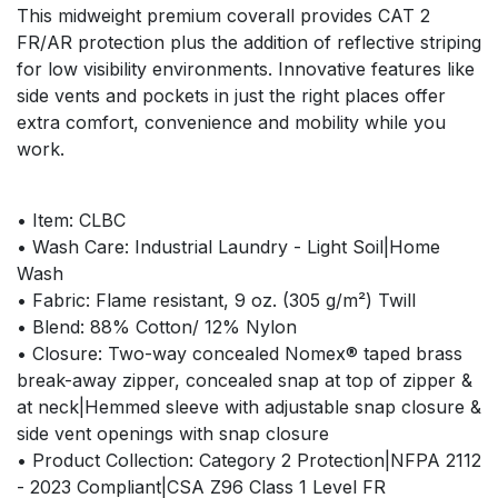
This midweight premium coverall provides CAT 2
FR/AR protection plus the addition of reflective striping
for low visibility environments. Innovative features like
side vents and pockets in just the right places offer
extra comfort, convenience and mobility while you
work.
• Item: CLBC
• Wash Care: Industrial Laundry - Light Soil|Home
Wash
• Fabric: Flame resistant, 9 oz. (305 g/m²) Twill
• Blend: 88% Cotton/ 12% Nylon
• Closure: Two-way concealed Nomex® taped brass
break-away zipper, concealed snap at top of zipper &
at neck|Hemmed sleeve with adjustable snap closure &
side vent openings with snap closure
• Product Collection: Category 2 Protection|NFPA 2112
- 2023 Compliant|CSA Z96 Class 1 Level FR