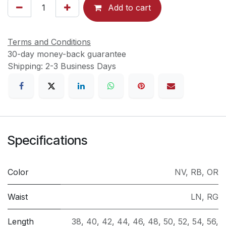
Add to cart
Terms and Conditions
30-day money-back guarantee
Shipping: 2-3 Business Days
Specifications
Color
NV
,
RB
,
OR
Waist
LN
,
RG
Length
38
,
40
,
42
,
44
,
46
,
48
,
50
,
52
,
54
,
56
,