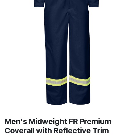
Men's Midweight FR Premium
Coverall with Reflective Trim