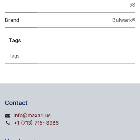
58
Brand
Bulwark®
Tags
Tags
Contact
info@maxari,us
+1 (713) 715- 8986