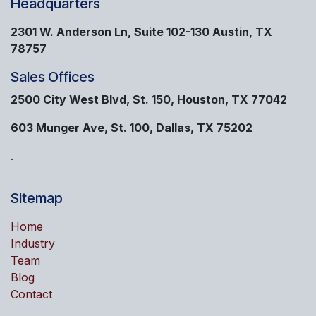
Headquarters
2301 W. Anderson Ln, Suite 102-130 Austin, TX
78757
Sales Offices
2500 City West Blvd, St. 150, Houston, TX 77042
603 Munger Ave, St. 100, Dallas, TX 75202
.
Sitemap
Home
Industry
Team
Blog
Contact