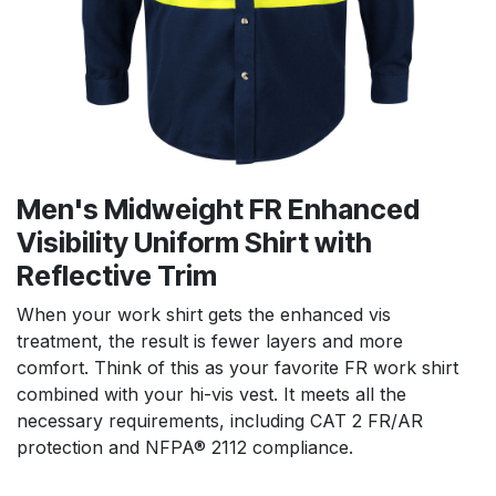
Men's Midweight FR Enhanced
Visibility Uniform Shirt with
Reflective Trim
When your work shirt gets the enhanced vis
treatment, the result is fewer layers and more
comfort. Think of this as your favorite FR work shirt
combined with your hi-vis vest. It meets all the
necessary requirements, including CAT 2 FR/AR
protection and NFPA® 2112 compliance.