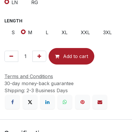
LN
RG
LENGTH
S
M
L
XL
XXL
3XL
Add to cart
Terms and Conditions
30-day money-back guarantee
Shipping: 2-3 Business Days