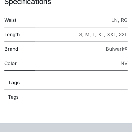
Specifications
Waist
LN
,
RG
Length
S
,
M
,
L
,
XL
,
XXL
,
3XL
Brand
Bulwark®
Color
NV
Tags
Tags