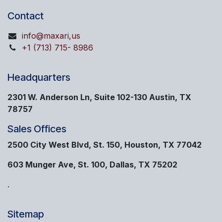
Contact
info@maxari,us
+1 (713) 715- 8986
Headquarters
2301 W. Anderson Ln, Suite 102-130 Austin, TX
78757
Sales Offices
2500 City West Blvd, St. 150, Houston, TX 77042
603 Munger Ave, St. 100, Dallas, TX 75202
.
Sitemap