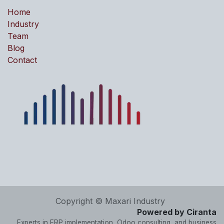
Home
Industry
Team
Blog
Contact
Copyright © Maxari Industry
Powered by Ciranta
Experts in ERP implementation, Odoo consulting, and business