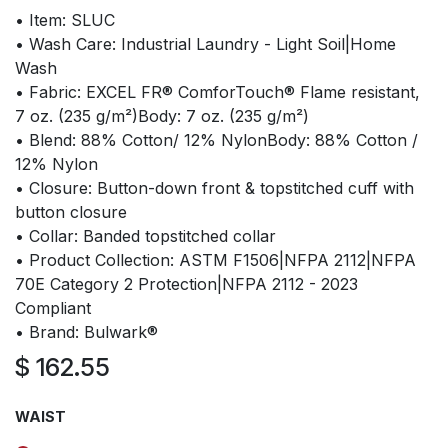
• Item: SLUC
• Wash Care: Industrial Laundry - Light Soil|Home
Wash
• Fabric: EXCEL FR® ComforTouch® Flame resistant,
7 oz. (235 g/m²)Body: 7 oz. (235 g/m²)
• Blend: 88% Cotton/ 12% NylonBody: 88% Cotton /
12% Nylon
• Closure: Button-down front & topstitched cuff with
button closure
• Collar: Banded topstitched collar
• Product Collection: ASTM F1506|NFPA 2112|NFPA
70E Category 2 Protection|NFPA 2112 - 2023
Compliant
• Brand: Bulwark®
$
162.55
WAIST