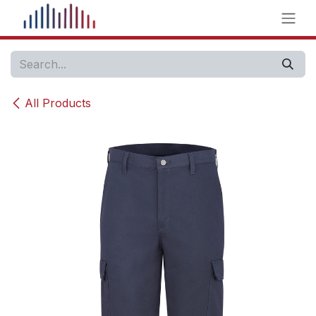
Skip to Content
All Products