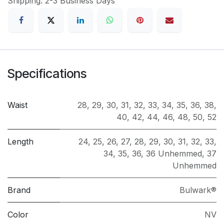
Shipping: 2-3 Business Days
Specifications
Waist
28
,
29
,
30
,
31
,
32
,
33
,
34
,
35
,
36
,
38
,
40
,
42
,
44
,
46
,
48
,
50
,
52
Length
24
,
25
,
26
,
27
,
28
,
29
,
30
,
31
,
32
,
33
,
34
,
35
,
36
,
36 Unhemmed
,
37
Unhemmed
Brand
Bulwark®
Color
NV