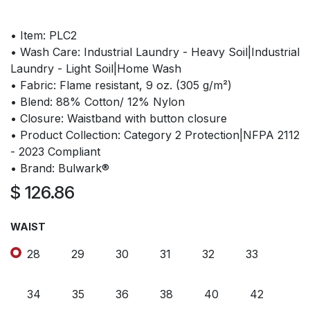
• Item: PLC2
• Wash Care: Industrial Laundry - Heavy Soil|Industrial
Laundry - Light Soil|Home Wash
• Fabric: Flame resistant, 9 oz. (305 g/m²)
• Blend: 88% Cotton/ 12% Nylon
• Closure: Waistband with button closure
• Product Collection: Category 2 Protection|NFPA 2112
- 2023 Compliant
• Brand: Bulwark®
$
126.86
WAIST
28
29
30
31
32
33
34
35
36
38
40
42