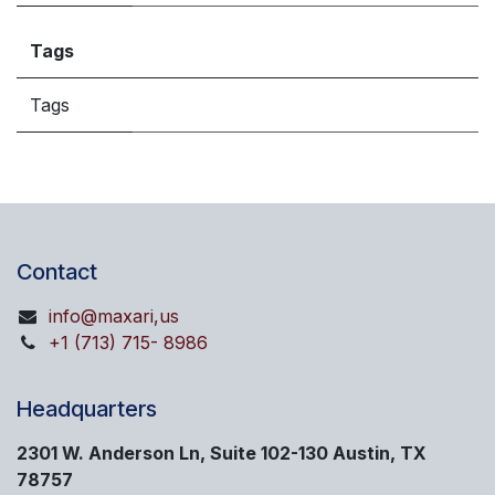
Tags
Tags
Contact
info@maxari,us
+1 (713) 715- 8986
Headquarters
2301 W. Anderson Ln, Suite 102-130 Austin, TX
78757