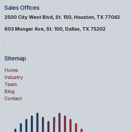
Sales Offices
2500 City West Blvd, St. 150, Houston, TX 77042
603 Munger Ave, St. 100, Dallas, TX 75202
.
Sitemap
Home
Industry
Team
Blog
Contact