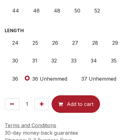
44
46
48
50
52
LENGTH
24
25
26
27
28
29
30
31
32
33
34
35
36
36 Unhemmed
37 Unhemmed
Add to cart
Terms and Conditions
30-day money-back guarantee