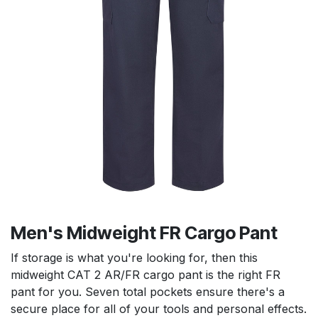
Men's Midweight FR Cargo Pant
If storage is what you're looking for, then this
midweight CAT 2 AR/FR cargo pant is the right FR
pant for you. Seven total pockets ensure there's a
secure place for all of your tools and personal effects.