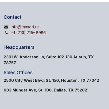
Contact
info@maxari,us
+1 (713) 715- 8986
Headquarters
2301 W. Anderson Ln, Suite 102-130 Austin, TX
78757
Sales Offices
2500 City West Blvd, St. 150, Houston, TX 77042
603 Munger Ave, St. 100, Dallas, TX 75202
.