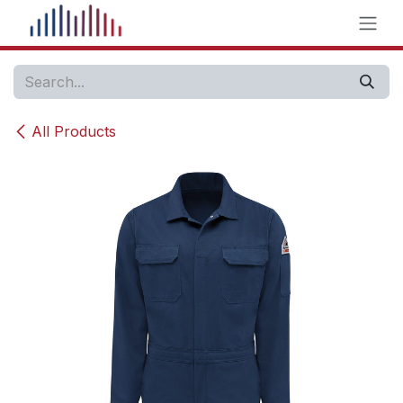
Skip to Content
All Products