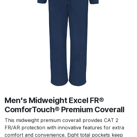
Men's Midweight Excel FR®
ComforTouch® Premium Coverall
This midweight premium coverall provides CAT 2
FR/AR protection with innovative features for extra
comfort and convenience. Eight total pockets keep