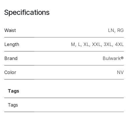
Specifications
Waist
LN
,
RG
Length
M
,
L
,
XL
,
XXL
,
3XL
,
4XL
Brand
Bulwark®
Color
NV
Tags
Tags