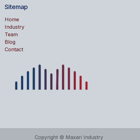
Sitemap
Home
Industry
Team
Blog
Contact
Copyright © Maxari Industry