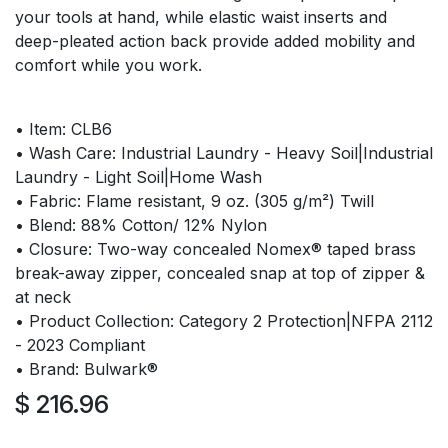
your tools at hand, while elastic waist inserts and
deep-pleated action back provide added mobility and
comfort while you work.
• Item: CLB6
• Wash Care: Industrial Laundry - Heavy Soil|Industrial
Laundry - Light Soil|Home Wash
• Fabric: Flame resistant, 9 oz. (305 g/m²) Twill
• Blend: 88% Cotton/ 12% Nylon
• Closure: Two-way concealed Nomex® taped brass
break-away zipper, concealed snap at top of zipper &
at neck
• Product Collection: Category 2 Protection|NFPA 2112
- 2023 Compliant
• Brand: Bulwark®
$
216.96