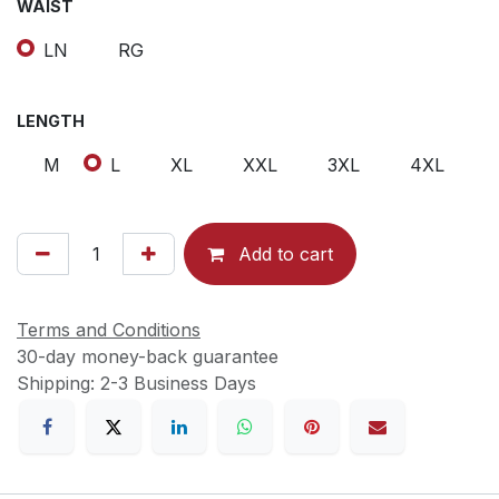
WAIST
LN
RG
LENGTH
M
L
XL
XXL
3XL
4XL
Add to cart
Terms and Conditions
30-day money-back guarantee
Shipping: 2-3 Business Days