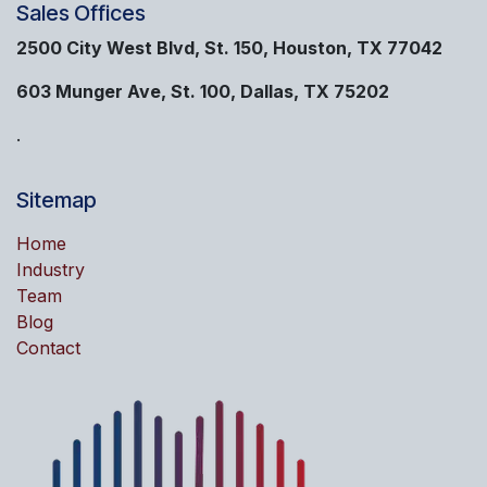
Sales Offices
2500 City West Blvd, St. 150, Houston, TX 77042
603 Munger Ave, St. 100, Dallas, TX 75202
.
Sitemap
Home
Industry
Team
Blog
Contact