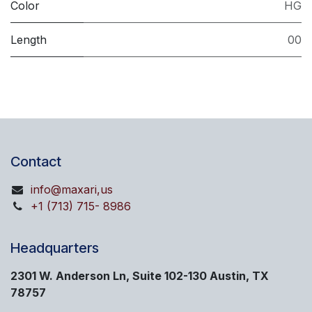
Color
HG
Length
00
Contact
info@maxari,us
+1 (713) 715- 8986
Headquarters
2301 W. Anderson Ln, Suite 102-130 Austin, TX
78757