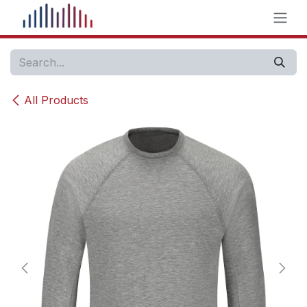
Skip to Content
All Products