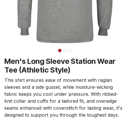
Men's Long Sleeve Station Wear
Tee (Athletic Style)
This shirt ensures ease of movement with raglan
sleeves and a side gusset, while moisture-wicking
fabric keeps you cool under pressure. With ribbed-
knit collar and cuffs for a tailored fit, and overedge
seams enhanced with coverstitch for lasting wear, it's
designed to support you through the toughest days.