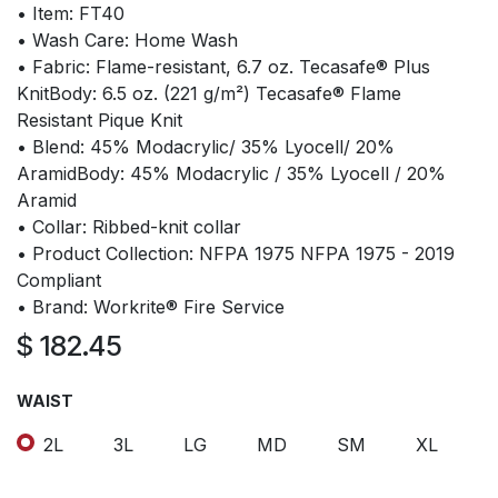
• Item: FT40
• Wash Care: Home Wash
• Fabric: Flame-resistant, 6.7 oz. Tecasafe® Plus
KnitBody: 6.5 oz. (221 g/m²) Tecasafe® Flame
Resistant Pique Knit
• Blend: 45% Modacrylic/ 35% Lyocell/ 20%
AramidBody: 45% Modacrylic / 35% Lyocell / 20%
Aramid
• Collar: Ribbed-knit collar
• Product Collection: NFPA 1975 NFPA 1975 - 2019
Compliant
• Brand: Workrite® Fire Service
$
182.45
WAIST
2L
3L
LG
MD
SM
XL