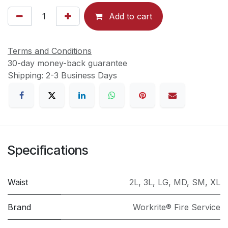
Add to cart
Terms and Conditions
30-day money-back guarantee
Shipping: 2-3 Business Days
Specifications
Waist
2L
,
3L
,
LG
,
MD
,
SM
,
XL
Brand
Workrite® Fire Service