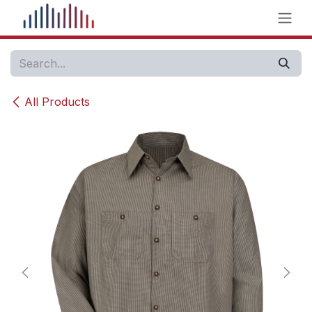
Skip to Content
All Products