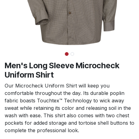
Men's Long Sleeve Microcheck
Uniform Shirt
Our Microcheck Uniform Shirt will keep you
comfortable throughout the day. Its durable poplin
fabric boasts Touchtex™ Technology to wick away
sweat while retaining its color and releasing soil in the
wash with ease. This shirt also comes with two chest
pockets for added storage and tortoise shell buttons to
complete the professional look.