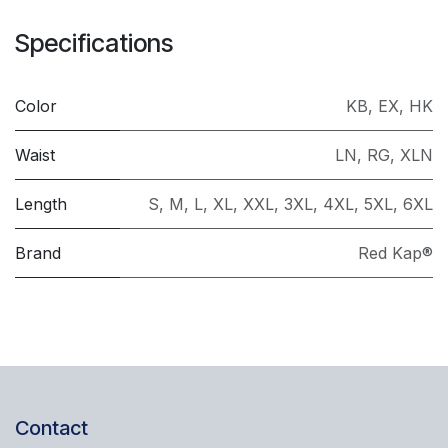
Specifications
Color
KB
,
EX
,
HK
Waist
LN
,
RG
,
XLN
Length
S
,
M
,
L
,
XL
,
XXL
,
3XL
,
4XL
,
5XL
,
6XL
Brand
Red Kap®
Contact