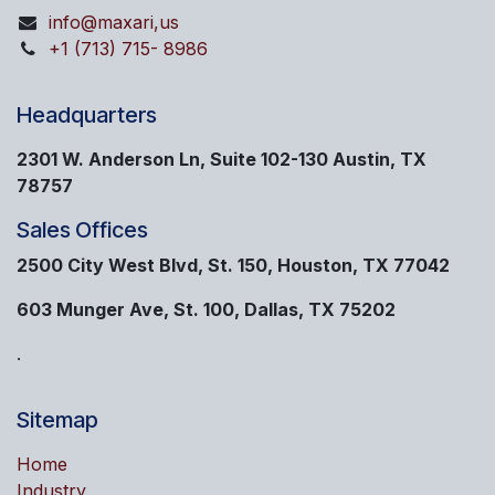
info@maxari,us
+1 (713) 715- 8986
Headquarters
2301 W. Anderson Ln, Suite 102-130 Austin, TX
78757
Sales Offices
2500 City West Blvd, St. 150, Houston, TX 77042
603 Munger Ave, St. 100, Dallas, TX 75202
.
Sitemap
Home
Industry