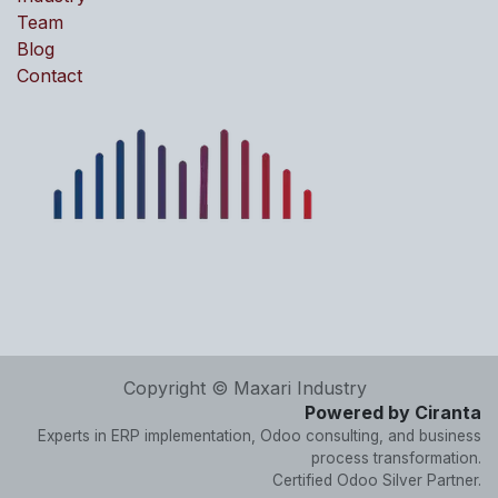
Team
Blog
Contact
Copyright © Maxari Industry
Powered by Ciranta
Experts in ERP implementation, Odoo consulting, and business
process transformation.
Certified Odoo Silver Partner.