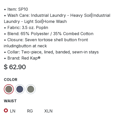
• Item: SP10
• Wash Care: Industrial Laundry - Heavy Soil|Industrial
Laundry - Light Soil|Home Wash
• Fabric: 3.5 oz. Poplin
• Blend: 65% Polyester / 35% Combed Cotton
• Closure: Seven tortoise shell button front
inludingbutton at neck
• Collar: Two-piece, lined, banded, sewn-in stays
• Brand: Red Kap®
$
62.90
COLOR
WAIST
LN
RG
XLN