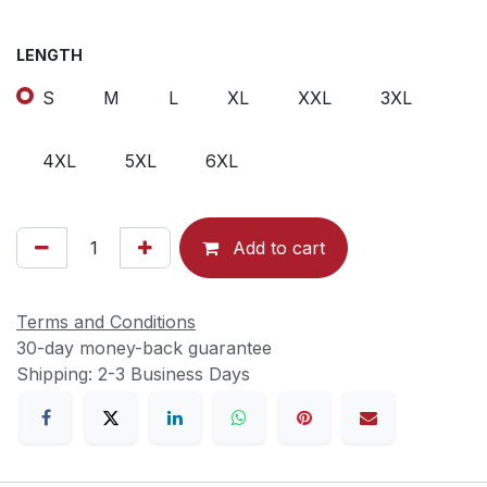
LENGTH
S
M
L
XL
XXL
3XL
4XL
5XL
6XL
Add to cart
Terms and Conditions
30-day money-back guarantee
Shipping: 2-3 Business Days