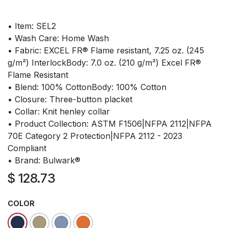
• Item: SEL2
• Wash Care: Home Wash
• Fabric: EXCEL FR® Flame resistant, 7.25 oz. (245
g/m²) InterlockBody: 7.0 oz. (210 g/m²) Excel FR®
Flame Resistant
• Blend: 100% CottonBody: 100% Cotton
• Closure: Three-button placket
• Collar: Knit henley collar
• Product Collection: ASTM F1506|NFPA 2112|NFPA
70E Category 2 Protection|NFPA 2112 - 2023
Compliant
• Brand: Bulwark®
$
128.73
COLOR