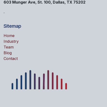
603 Munger Ave, St. 100, Dallas, TX 75202
.
Sitemap
Home
Industry
Team
Blog
Contact