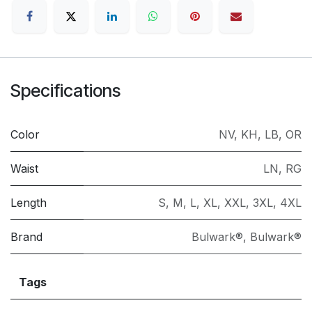
Specifications
Color
NV
,
KH
,
LB
,
OR
Waist
LN
,
RG
Length
S
,
M
,
L
,
XL
,
XXL
,
3XL
,
4XL
Brand
Bulwark®
,
Bulwark®
Tags