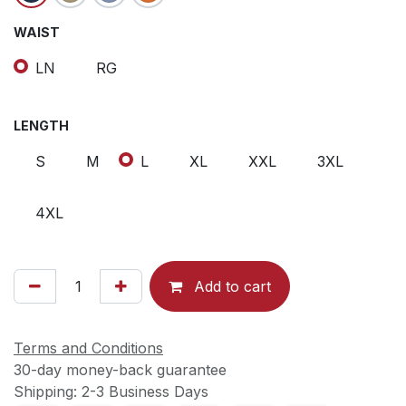
WAIST
LN
RG
LENGTH
S
M
L
XL
XXL
3XL
4XL
Add to cart
Terms and Conditions
30-day money-back guarantee
Shipping: 2-3 Business Days