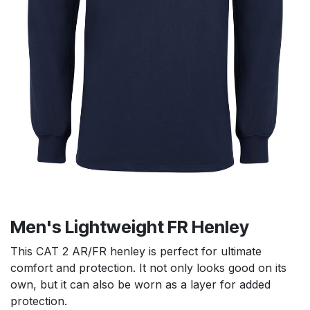
Men's Lightweight FR Henley
This CAT 2 AR/FR henley is perfect for ultimate
comfort and protection. It not only looks good on its
own, but it can also be worn as a layer for added
protection.