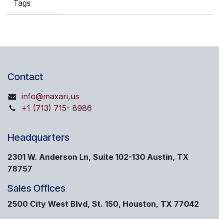
Tags
Contact
info@maxari,us
+1 (713) 715- 8986
Headquarters
2301 W. Anderson Ln, Suite 102-130 Austin, TX
78757
Sales Offices
2500 City West Blvd, St. 150, Houston, TX 77042