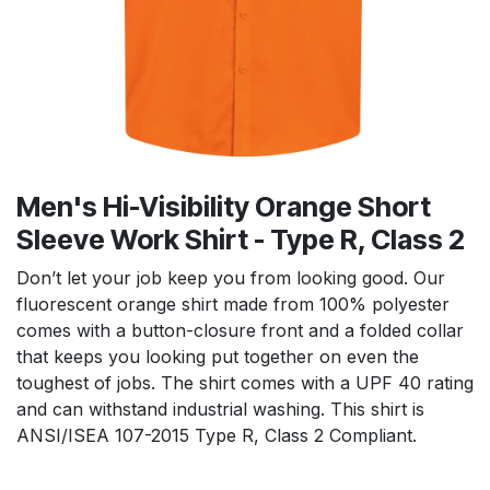
Men's Hi-Visibility Orange Short
Sleeve Work Shirt - Type R, Class 2
Don’t let your job keep you from looking good. Our
fluorescent orange shirt made from 100% polyester
comes with a button-closure front and a folded collar
that keeps you looking put together on even the
toughest of jobs. The shirt comes with a UPF 40 rating
and can withstand industrial washing. This shirt is
ANSI/ISEA 107-2015 Type R, Class 2 Compliant.