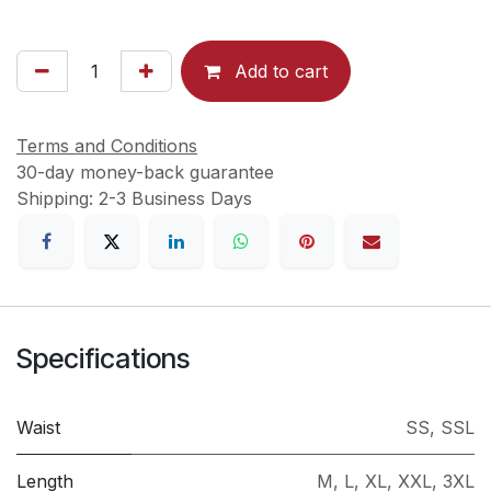
Add to cart
Terms and Conditions
30-day money-back guarantee
Shipping: 2-3 Business Days
Specifications
Waist
SS
,
SSL
Length
M
,
L
,
XL
,
XXL
,
3XL