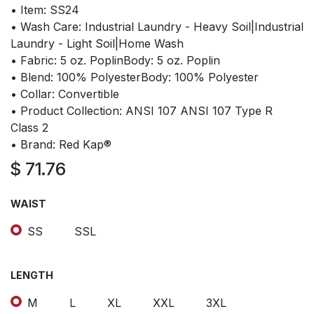
• Item: SS24
• Wash Care: Industrial Laundry - Heavy Soil|Industrial
Laundry - Light Soil|Home Wash
• Fabric: 5 oz. PoplinBody: 5 oz. Poplin
• Blend: 100% PolyesterBody: 100% Polyester
• Collar: Convertible
• Product Collection: ANSI 107 ANSI 107 Type R
Class 2
• Brand: Red Kap®
$
71.76
WAIST
SS
SSL
LENGTH
M
L
XL
XXL
3XL