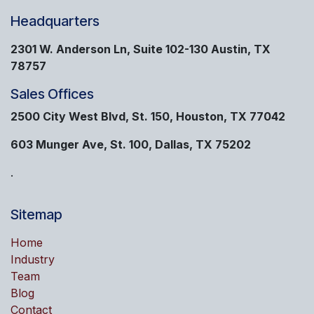
Headquarters
2301 W. Anderson Ln, Suite 102-130 Austin, TX
78757
Sales Offices
2500 City West Blvd, St. 150, Houston, TX 77042
603 Munger Ave, St. 100, Dallas, TX 75202
.
Sitemap
Home
Industry
Team
Blog
Contact