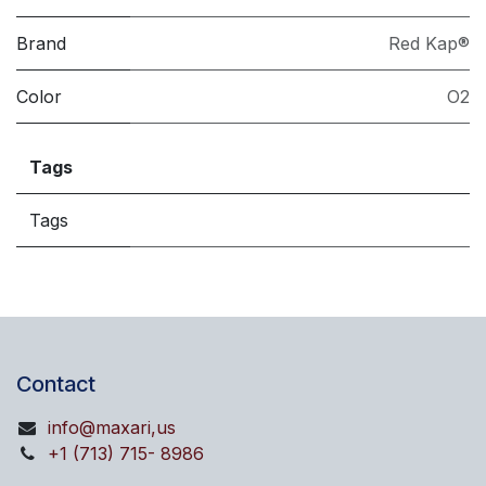
Brand
Red Kap®
Color
O2
Tags
Tags
Contact
info@maxari,us
+1 (713) 715- 8986