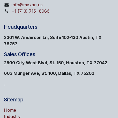
info@maxari,us
+1 (713) 715- 8986
Headquarters
2301 W. Anderson Ln, Suite 102-130 Austin, TX
78757
Sales Offices
2500 City West Blvd, St. 150, Houston, TX 77042
603 Munger Ave, St. 100, Dallas, TX 75202
.
Sitemap
Home
Industry