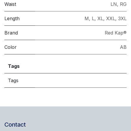
Waist
LN
,
RG
Length
M
,
L
,
XL
,
XXL
,
3XL
Brand
Red Kap®
Color
AB
Tags
Tags
Contact