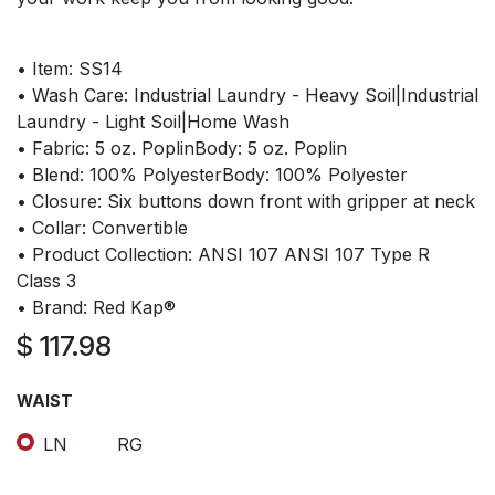
• Item: SS14
• Wash Care: Industrial Laundry - Heavy Soil|Industrial
Laundry - Light Soil|Home Wash
• Fabric: 5 oz. PoplinBody: 5 oz. Poplin
• Blend: 100% PolyesterBody: 100% Polyester
• Closure: Six buttons down front with gripper at neck
• Collar: Convertible
• Product Collection: ANSI 107 ANSI 107 Type R
Class 3
• Brand: Red Kap®
$
117.98
WAIST
LN
RG