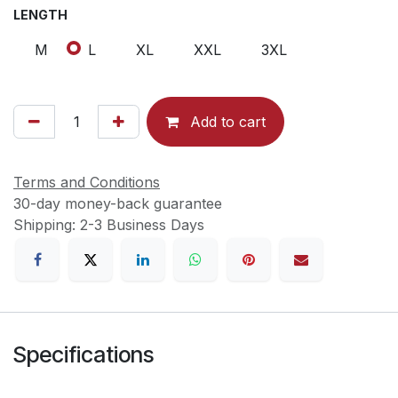
LENGTH
M
L
XL
XXL
3XL
Add to cart
Terms and Conditions
30-day money-back guarantee
Shipping: 2-3 Business Days
Specifications