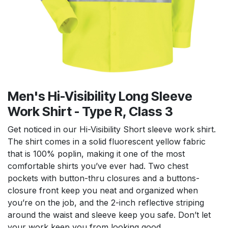
Men's Hi-Visibility Long Sleeve
Work Shirt - Type R, Class 3
Get noticed in our Hi-Visibility Short sleeve work shirt.
The shirt comes in a solid fluorescent yellow fabric
that is 100% poplin, making it one of the most
comfortable shirts you’ve ever had. Two chest
pockets with button-thru closures and a buttons-
closure front keep you neat and organized when
you’re on the job, and the 2-inch reflective striping
around the waist and sleeve keep you safe. Don’t let
your work keep you from looking good.