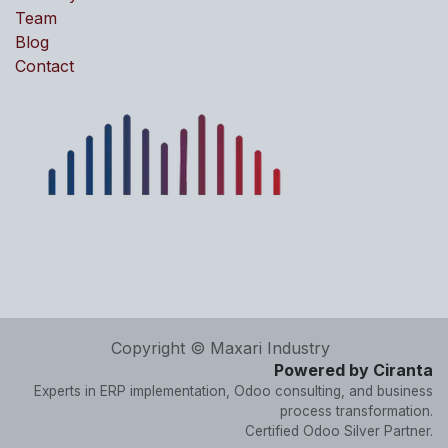
Team
Blog
Contact
Copyright © Maxari Industry
Powered by Ciranta
Experts in ERP implementation, Odoo consulting, and business
process transformation.
Certified Odoo Silver Partner.