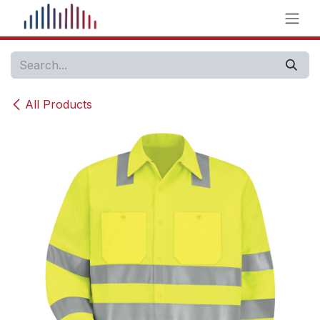
Skip to Content
All Products