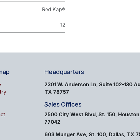
Red Kap®
12
map
Headquarters
e
2301 W. Anderson Ln, Suite 102-130 Au
try
TX 78757
Sales Offices
ct
2500 City West Blvd, St. 150, Houston
77042
603 Munger Ave, St. 100, Dallas, TX 