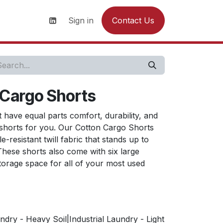
s
News
Contact us
Sign in
Contact Us
 Cargo Shorts
t have equal parts comfort, durability, and
e shorts for you. Our Cotton Cargo Shorts
-resistant twill fabric that stands up to
hese shorts also come with six large
torage space for all of your most used
ndry - Heavy Soil|Industrial Laundry - Light