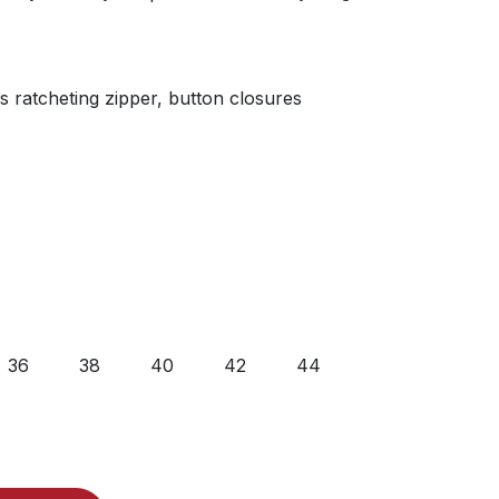
s ratcheting zipper, button closures
36
38
40
42
44