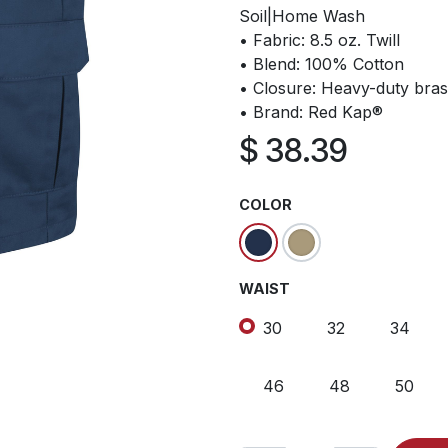
Soil|Home Wash
• Fabric: 8.5 oz. Twill
• Blend: 100% Cotton
• Closure: Heavy-duty bras
• Brand: Red Kap®
$
38.39
COLOR
WAIST
30
32
34
46
48
50