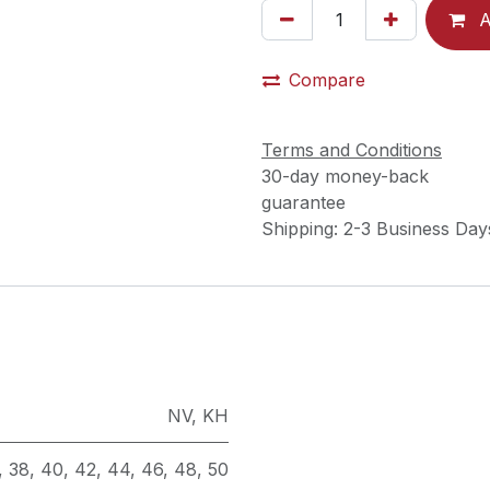
A
Compare
Terms and Conditions
30-day money-back
guarantee
Shipping: 2-3 Business Day
NV
,
KH
,
38
,
40
,
42
,
44
,
46
,
48
,
50