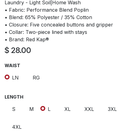
Laundry - Light Soil|Home Wash
• Fabric: Performance Blend Poplin
• Blend: 65% Polyester / 35% Cotton
• Closure: Five concealed buttons and gripper
• Collar: Two-piece lined with stays
• Brand: Red Kap®
$
28.00
WAIST
LN
RG
LENGTH
S
M
L
XL
XXL
3XL
4XL