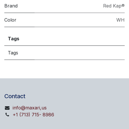
Brand
Red Kap®
Color
WH
Tags
Tags
Contact
info@maxari,us
+1 (713) 715- 8986