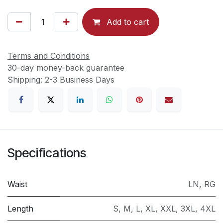
Add to cart
Terms and Conditions
30-day money-back guarantee
Shipping: 2-3 Business Days
Specifications
Waist
LN
,
RG
Length
S
,
M
,
L
,
XL
,
XXL
,
3XL
,
4XL