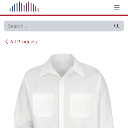
Skip to Content
All Products