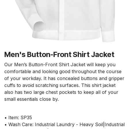
Men's Button-Front Shirt Jacket
Our Men’s Button-Front Shirt Jacket will keep you
comfortable and looking good throughout the course
of your workday. It has concealed buttons and gripper
cuffs to avoid scratching surfaces. This shirt jacket
also has two large chest pockets to keep all of your
small essentials close by.
• Item: SP35
• Wash Care: Industrial Laundry - Heavy Soil|Industrial