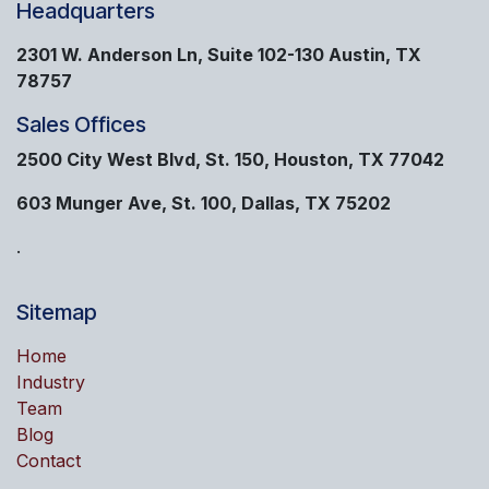
Headquarters
2301 W. Anderson Ln, Suite 102-130 Austin, TX
78757
Sales Offices
2500 City West Blvd, St. 150, Houston, TX 77042
603 Munger Ave, St. 100, Dallas, TX 75202
.
Sitemap
Home
Industry
Team
Blog
Contact