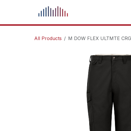
Skip to Content
What We Do
Our Pr
All Products
M DOW FLEX ULTMTE CRG