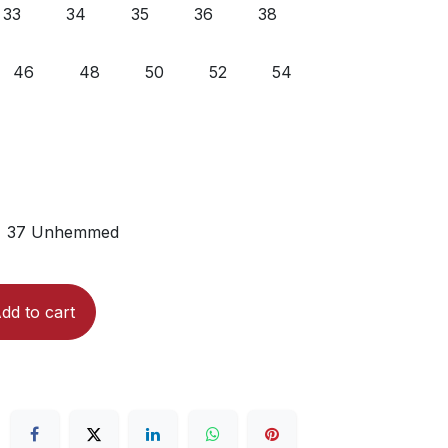
33
34
35
36
38
46
48
50
52
54
37 Unhemmed
dd to cart