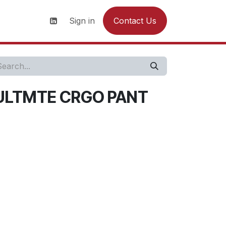
s
News
Contact us
Sign in
Contact Us
ULTMTE CRGO PANT