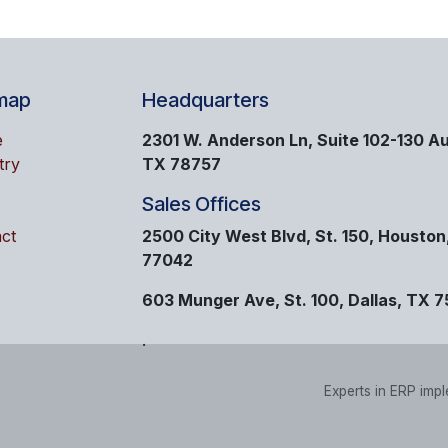
map
Headquarters
e
2301 W. Anderson Ln, Suite 102-130 Au
try
TX 78757
Sales Offices
ct
2500 City West Blvd, St. 150, Houston
77042
603 Munger Ave, St. 100, Dallas, TX 
.
Experts in ERP imp