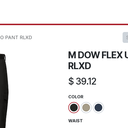
oducts
Our Projects
IT Services
Testimonials
About u
O PANT RLXD
M DOW FLEX 
RLXD
$
39.12
COLOR
WAIST