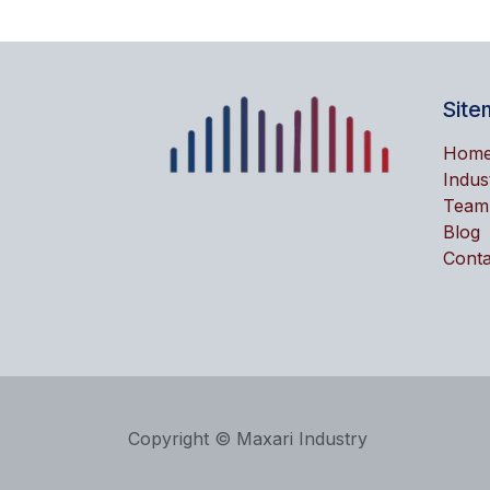
Site
Hom
Indus
Team
Blog
Conta
Copyright © Maxari Industry