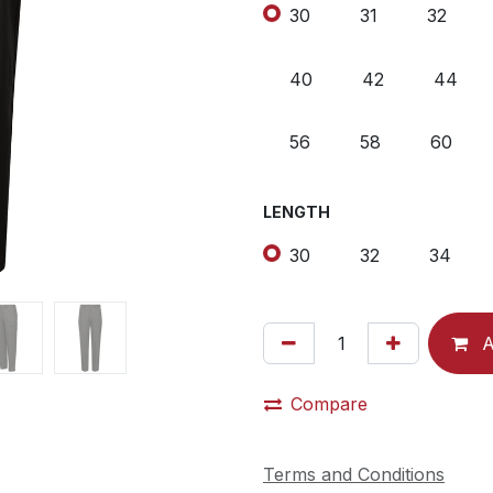
30
31
32
40
42
44
56
58
60
LENGTH
30
32
34
A
Compare
Terms and Conditions