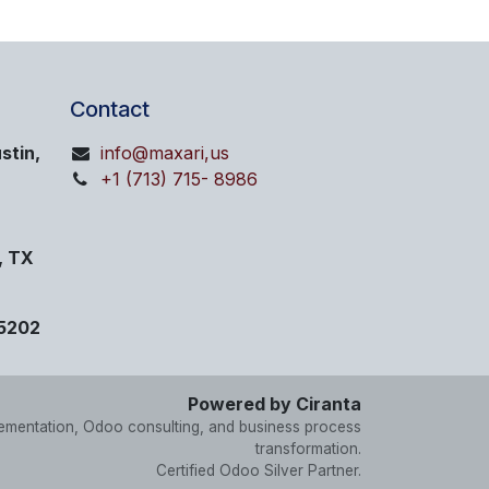
Contact
stin,
info@maxari,us
+1 (713) 715- 8986
, TX
75202
Powered by Ciranta
lementation, Odoo consulting, and business process
transformation.
Certified Odoo Silver Partner.