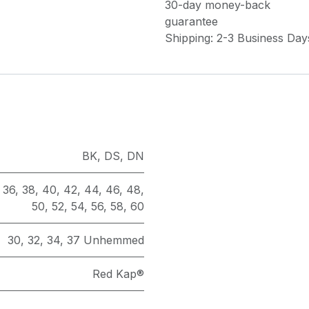
30-day money-back
guarantee
Shipping: 2-3 Business Day
BK
,
DS
,
DN
,
36
,
38
,
40
,
42
,
44
,
46
,
48
,
50
,
52
,
54
,
56
,
58
,
60
30
,
32
,
34
,
37 Unhemmed
Red Kap®