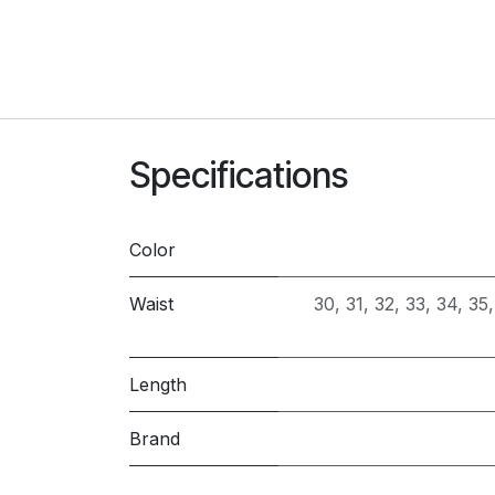
Specifications
Color
Waist
30
,
31
,
32
,
33
,
34
,
35
Length
Brand