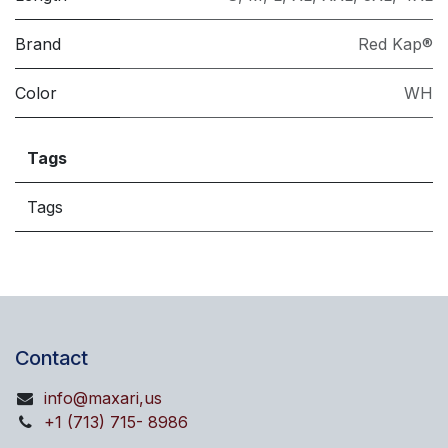
Brand
Red Kap®
Color
WH
Tags
Tags
Contact
info@maxari,us
+1 (713) 715- 8986