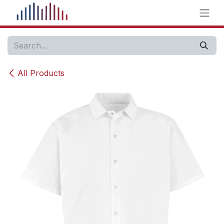
Skip to Content
All Products