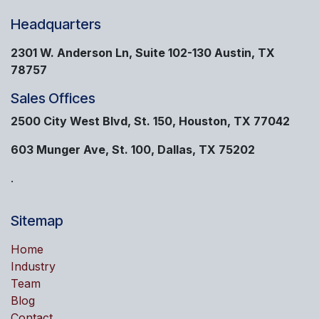
Headquarters
2301 W. Anderson Ln, Suite 102-130 Austin, TX
78757
Sales Offices
2500 City West Blvd, St. 150, Houston, TX 77042
603 Munger Ave, St. 100, Dallas, TX 75202
.
Sitemap
Home
Industry
Team
Blog
Contact