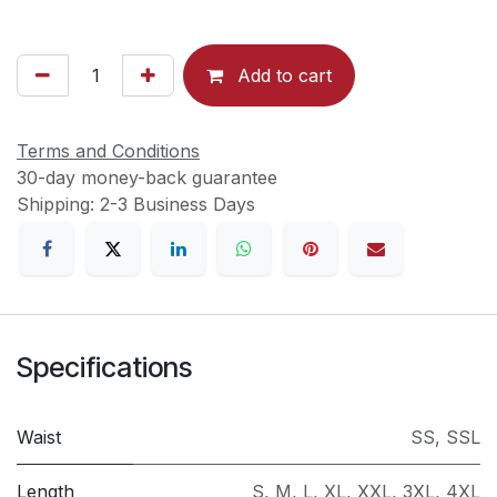
Add to cart
Terms and Conditions
30-day money-back guarantee
Shipping: 2-3 Business Days
Specifications
Waist
SS
,
SSL
Length
S
,
M
,
L
,
XL
,
XXL
,
3XL
,
4XL