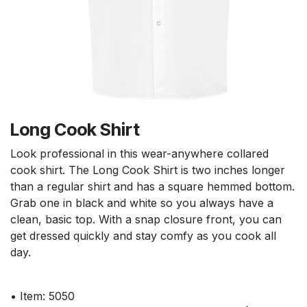
Long Cook Shirt
Look professional in this wear-anywhere collared
cook shirt. The Long Cook Shirt is two inches longer
than a regular shirt and has a square hemmed bottom.
Grab one in black and white so you always have a
clean, basic top. With a snap closure front, you can
get dressed quickly and stay comfy as you cook all
day.
• Item: 5050