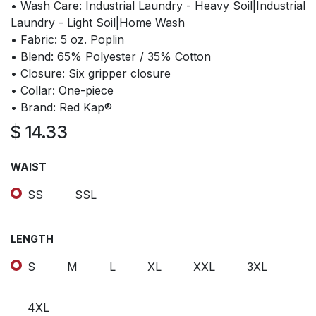
• Wash Care: Industrial Laundry - Heavy Soil|Industrial
Laundry - Light Soil|Home Wash
• Fabric: 5 oz. Poplin
• Blend: 65% Polyester / 35% Cotton
• Closure: Six gripper closure
• Collar: One-piece
• Brand: Red Kap®
$
14.33
WAIST
SS
SSL
LENGTH
S
M
L
XL
XXL
3XL
4XL