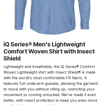
iQ Series® Men's Lightweight
Comfort Woven Shirt with Insect
Shield
Lightweight and breathable, the iQ Series® Comfort
Woven Lightweight shirt with Insect Shield® is made
with the world's most comfortable FR fabric. It
features full underarm gussets, allowing the garment
to move with you without riding up, restricting your
movement or coming untucked. We've made it even
better, with insect protection to keep you even more