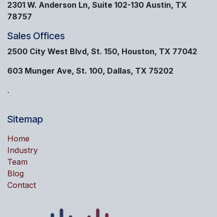
2301 W. Anderson Ln, Suite 102-130 Austin, TX
78757
Sales Offices
2500 City West Blvd, St. 150, Houston, TX 77042
603 Munger Ave, St. 100, Dallas, TX 75202
.
Sitemap
Home
Industry
Team
Blog
Contact