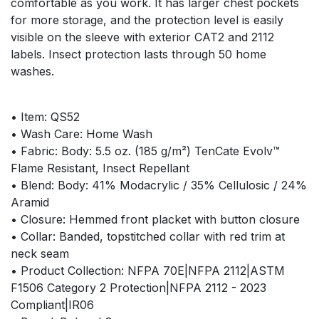
comfortable as you work. It has larger chest pockets
for more storage, and the protection level is easily
visible on the sleeve with exterior CAT2 and 2112
labels. Insect protection lasts through 50 home
washes.
• Item: QS52
• Wash Care: Home Wash
• Fabric: Body: 5.5 oz. (185 g/m²) TenCate Evolv™
Flame Resistant, Insect Repellant
• Blend: Body: 41% Modacrylic / 35% Cellulosic / 24%
Aramid
• Closure: Hemmed front placket with button closure
• Collar: Banded, topstitched collar with red trim at
neck seam
• Product Collection: NFPA 70E|NFPA 2112|ASTM
F1506 Category 2 Protection|NFPA 2112 - 2023
Compliant|IR06