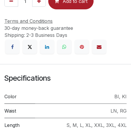
Add to cart
Terms and Conditions
30-day money-back guarantee
Shipping: 2-3 Business Days
Specifications
Color
BI
,
KI
Waist
LN
,
RG
Length
S
,
M
,
L
,
XL
,
XXL
,
3XL
,
4XL