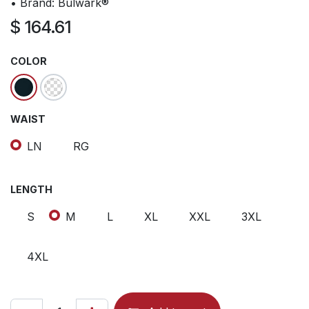
• Brand: Bulwark®
$
164.61
COLOR
WAIST
LN
RG
LENGTH
S
M
L
XL
XXL
3XL
4XL