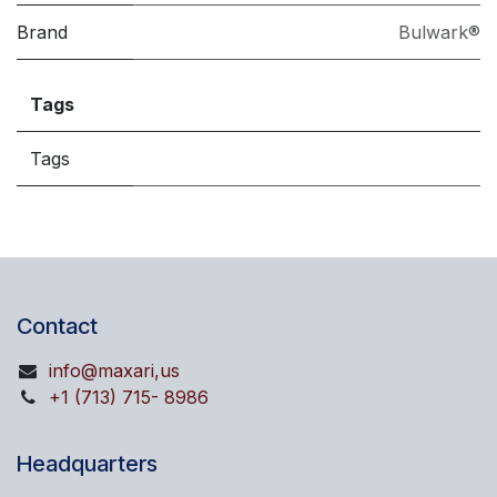
Brand
Bulwark®
Tags
Tags
Contact
info@maxari,us
+1 (713) 715- 8986
Headquarters