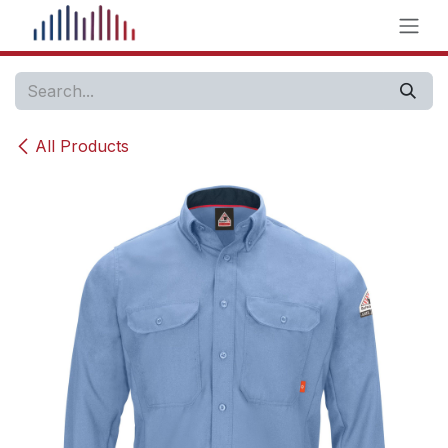
Skip to Content
All Products