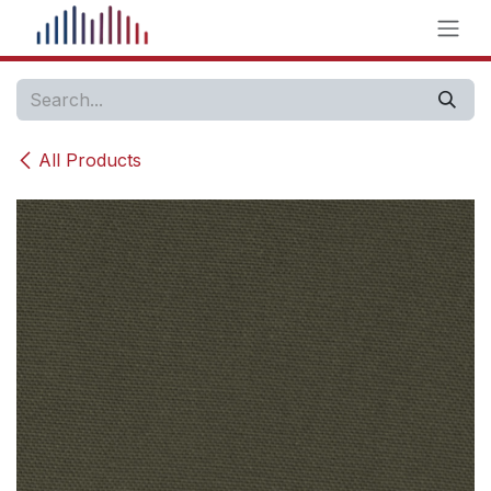
Skip to Content
All Products