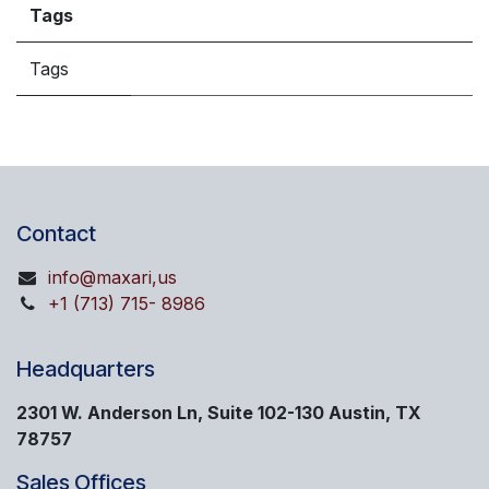
Tags
Tags
Contact
info@maxari,us
+1 (713) 715- 8986
Headquarters
2301 W. Anderson Ln, Suite 102-130 Austin, TX
78757
Sales Offices