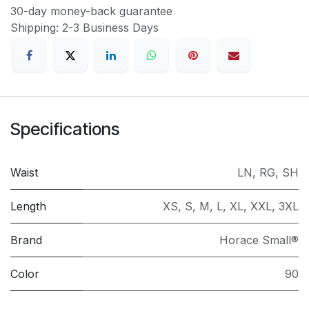
30-day money-back guarantee
Shipping: 2-3 Business Days
Specifications
Waist
LN
,
RG
,
SH
Length
XS
,
S
,
M
,
L
,
XL
,
XXL
,
3XL
Brand
Horace Small®
Color
90