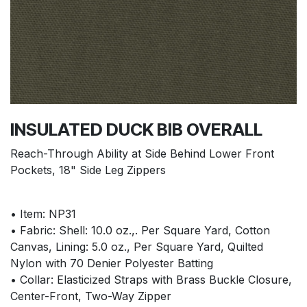
INSULATED DUCK BIB OVERALL
Reach-Through Ability at Side Behind Lower Front
Pockets, 18" Side Leg Zippers
• Item: NP31
• Fabric: Shell: 10.0 oz.,. Per Square Yard, Cotton
Canvas, Lining: 5.0 oz., Per Square Yard, Quilted
Nylon with 70 Denier Polyester Batting
• Collar: Elasticized Straps with Brass Buckle Closure,
Center-Front, Two-Way Zipper