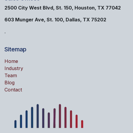
2500 City West Blvd, St. 150, Houston, TX 77042
603 Munger Ave, St. 100, Dallas, TX 75202
.
Sitemap
Home
Industry
Team
Blog
Contact