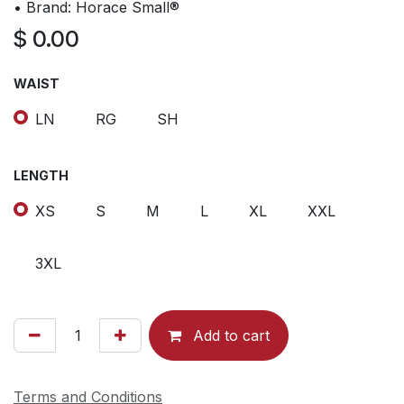
• Brand: Horace Small®
$
0.00
WAIST
LN
RG
SH
LENGTH
XS
S
M
L
XL
XXL
3XL
Add to cart
Terms and Conditions