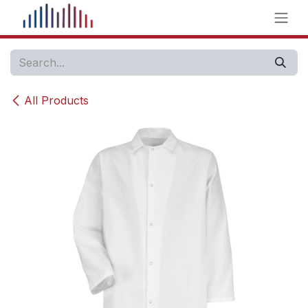
Skip to Content
All Products