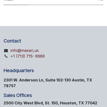
Contact
info@maxari,us
+1 (713) 715- 8986
Headquarters
2301 W. Anderson Ln, Suite 102-130 Austin, TX
78757
Sales Offices
2500 City West Blvd, St. 150, Houston, TX 77042