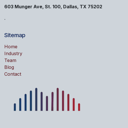
603 Munger Ave, St. 100, Dallas, TX 75202
.
Sitemap
Home
Industry
Team
Blog
Contact