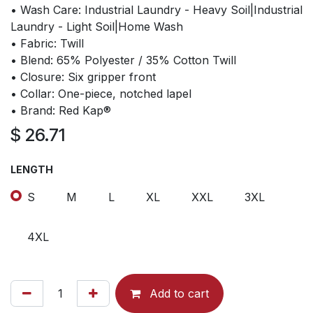
• Wash Care: Industrial Laundry - Heavy Soil|Industrial
Laundry - Light Soil|Home Wash
• Fabric: Twill
• Blend: 65% Polyester / 35% Cotton Twill
• Closure: Six gripper front
• Collar: One-piece, notched lapel
• Brand: Red Kap®
$
26.71
LENGTH
S
M
L
XL
XXL
3XL
4XL
Add to cart