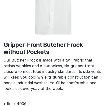
Gripper-Front Butcher Frock
without Pockets
Our Butcher Frock is made with a twill fabric that
resists wrinkles and a buttonless, six-gripper front
closure to meet food industry standards. Its side vents
will keep you cool while its durable construction can
handle industrial washes. You’ll be comfortable and
look sleek everyday of the week.
• Item: 4006