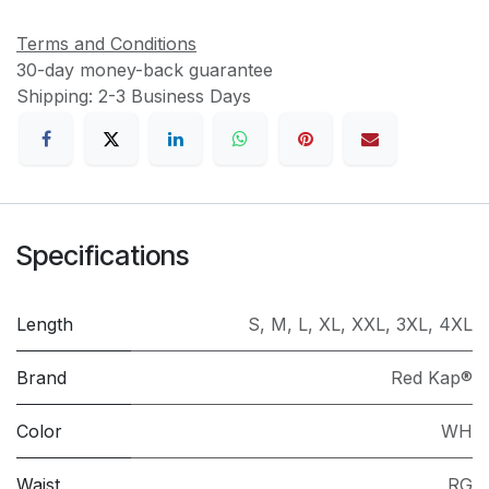
Terms and Conditions
30-day money-back guarantee
Shipping: 2-3 Business Days
Specifications
Length
S
,
M
,
L
,
XL
,
XXL
,
3XL
,
4XL
Brand
Red Kap®
Color
WH
Waist
RG