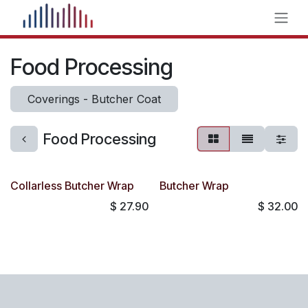
Skip to Content
Food Processing
Coverings - Butcher Coat
Food Processing
Collarless Butcher Wrap
Butcher Wrap
$
27.90
$
32.00