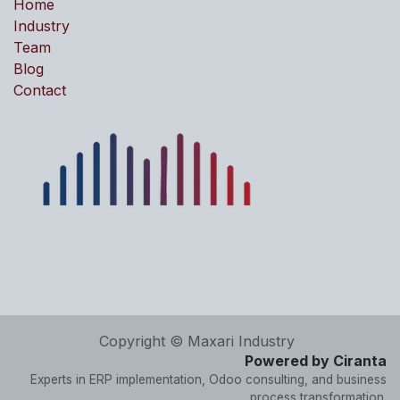
Home
Industry
Team
Blog
Contact
Copyright © Maxari Industry
Powered by Ciranta
Experts in ERP implementation, Odoo consulting, and business
process transformation.