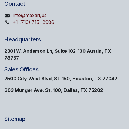
Contact
info@maxari,us
+1 (713) 715- 8986
Headquarters
2301 W. Anderson Ln, Suite 102-130 Austin, TX
78757
Sales Offices
2500 City West Blvd, St. 150, Houston, TX 77042
603 Munger Ave, St. 100, Dallas, TX 75202
.
Sitemap