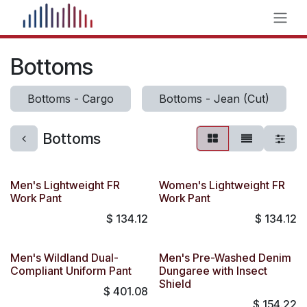
Skip to Content
Bottoms
Bottoms - Cargo
Bottoms - Jean (Cut)
Bottoms
Men's Lightweight FR
Women's Lightweight FR
Work Pant
Work Pant
$
134.12
$
134.12
Men's Wildland Dual-
Men's Pre-Washed Denim
Compliant Uniform Pant
Dungaree with Insect
Shield
$
401.08
$
154.22