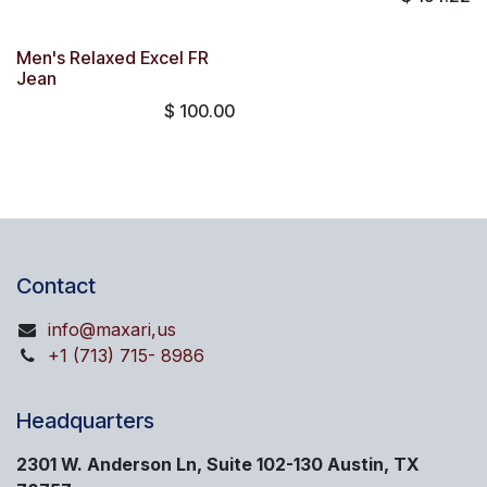
Men's Relaxed Excel FR
Jean
$
100.00
Contact
info@maxari,us
+1 (713) 715- 8986
Headquarters
2301 W. Anderson Ln, Suite 102-130 Austin, TX