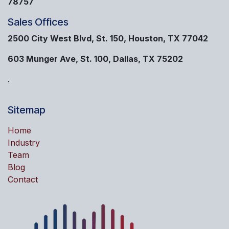
78757
Sales Offices
2500 City West Blvd, St. 150, Houston, TX 77042
603 Munger Ave, St. 100, Dallas, TX 75202
.
Sitemap
Home
Industry
Team
Blog
Contact