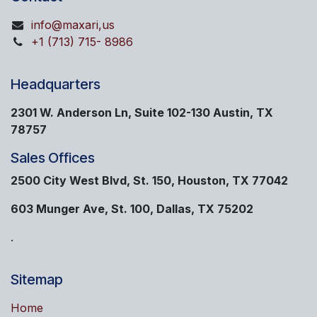
info@maxari,us
+1 (713) 715- 8986
Headquarters
2301 W. Anderson Ln, Suite 102-130 Austin, TX
78757
Sales Offices
2500 City West Blvd, St. 150, Houston, TX 77042
603 Munger Ave, St. 100, Dallas, TX 75202
.
Sitemap
Home