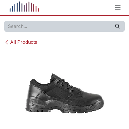
Skip to Content
All Products