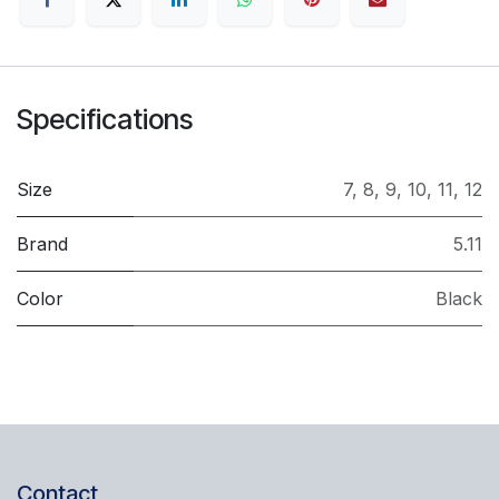
Specifications
Size
7
,
8
,
9
,
10
,
11
,
12
Brand
5.11
Color
Black
Contact