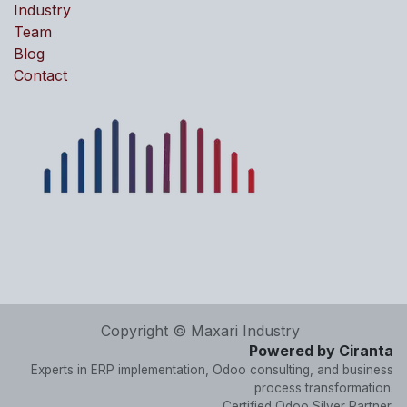
Industry
Team
Blog
Contact
Copyright © Maxari Industry
Powered by Ciranta
Experts in ERP implementation, Odoo consulting, and business
process transformation.
Certified Odoo Silver Partner.