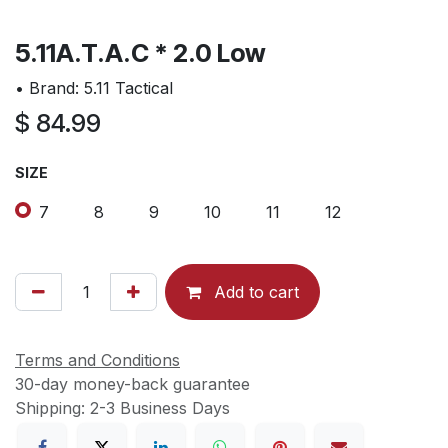
5.11A.T.A.C * 2.0 Low
• Brand: 5.11 Tactical
$
84.99
SIZE
7
8
9
10
11
12
Add to cart
Terms and Conditions
30-day money-back guarantee
Shipping: 2-3 Business Days